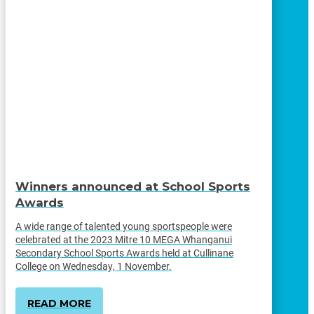
Winners announced at School Sports
Awards
A wide range of talented young sportspeople were
celebrated at the 2023 Mitre 10 MEGA Whanganui
Secondary School Sports Awards held at Cullinane
College on Wednesday, 1 November.
READ MORE