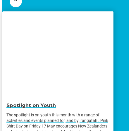
Spotlight on Youth
The spotlight is on youth this month with a range of
activities and events planned for, and by, rangatahi. Pink
Shirt Day on Friday 17 May encourages New Zealanders