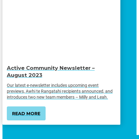
Active Community Newsletter –
August 2023
Our latest e-newsletter includes upcoming event
previews, Awhi te Rangatahi recipients announced, and
introduces two new team members – Milly and Leah.
READ MORE