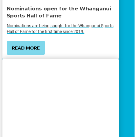
Nominations open for the Whanganui
Sports Hall of Fame
Nominations are being sought for the Whanganui Sports
Hall of Fame for the first time since 2019.
READ MORE