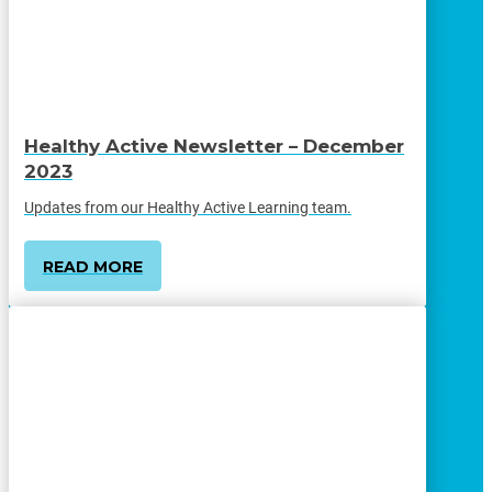
Healthy Active Newsletter – December
2023
Updates from our Healthy Active Learning team.
READ MORE