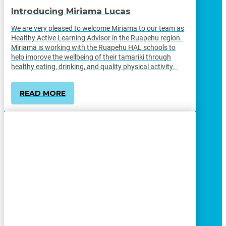
Introducing Miriama Lucas
We are very pleased to welcome Miriama to our team as
Healthy Active Learning Advisor in the Ruapehu region.
Miriama is working with the Ruapehu HAL schools to
help improve the wellbeing of their tamariki through
healthy eating, drinking, and quality physical activity.
READ MORE