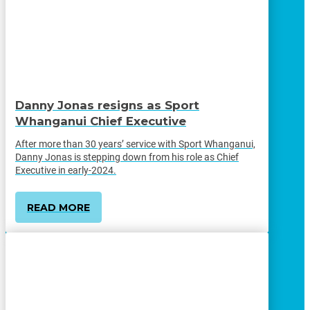
Danny Jonas resigns as Sport
Whanganui Chief Executive
After more than 30 years’ service with Sport Whanganui,
Danny Jonas is stepping down from his role as Chief
Executive in early-2024.
READ MORE