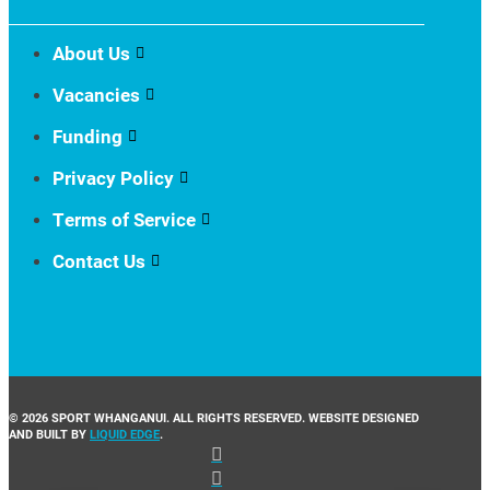
About Us
Vacancies
Funding
Privacy Policy
Terms of Service
Contact Us
© 2026 SPORT WHANGANUI. ALL RIGHTS RESERVED. WEBSITE DESIGNED
AND BUILT BY
LIQUID EDGE
.