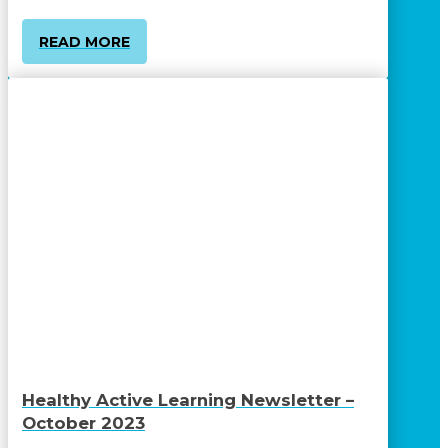
READ MORE
Healthy Active Learning Newsletter –
October 2023