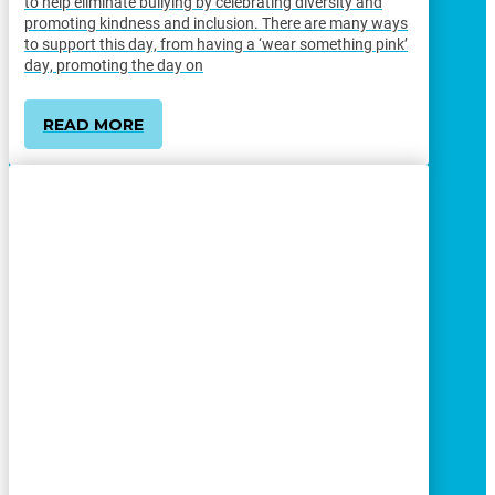
to help eliminate bullying by celebrating diversity and
promoting kindness and inclusion. There are many ways
to support this day, from having a ‘wear something pink’
day, promoting the day on
READ MORE