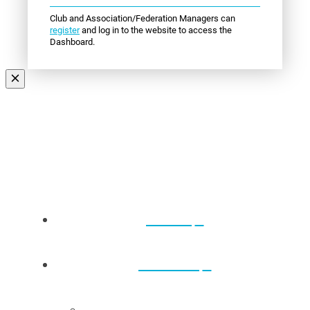
Club and Association/Federation Managers can
register
and log in to the website to access the
Dashboard.
Events
About Us
Back