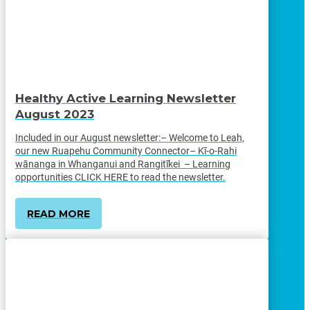
Healthy Active Learning Newsletter
August 2023
Included in our August newsletter:– Welcome to Leah,
our new Ruapehu Community Connector– Kī-o-Rahi
wānanga in Whanganui and Rangitīkei – Learning
opportunities CLICK HERE to read the newsletter.
READ MORE