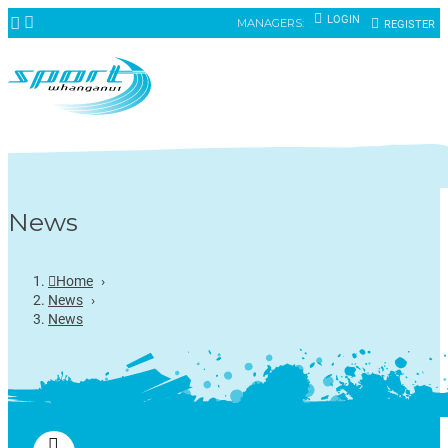
LOGIN
MANAGERS:
REGISTER
News
Home
›
News
›
News