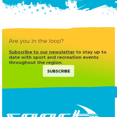
Are you in the loop?
Subscribe to our newsletter
to stay up to
date with sport and recreation events
throughout the region.
SUBSCRIBE