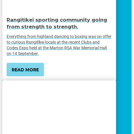
Rangitīkei sporting community going
from strength to strength.
Everything from highland dancing to boxing was on offer
to curious Rangitīkei locals at the recent Clubs and
Codes Expo held at the Marton RSA War Memorial Hall
on 14 September.
READ MORE