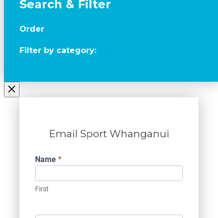
Search & Filter
Order
Filter by category:
Email Sport Whanganui
Contact
Name
*
Us
First