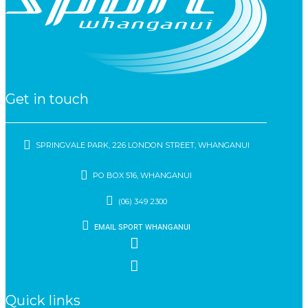
Get in touch
SPRINGVALE PARK, 226 LONDON STREET, WHANGANUI
PO BOX 516, WHANGANUI
(06) 349 2300
EMAIL SPORT WHANGANUI
Quick links