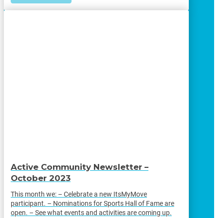
Active Community Newsletter –
October 2023
This month we: – Celebrate a new ItsMyMove
participant. – Nominations for Sports Hall of Fame are
open. – See what events and activities are coming up.