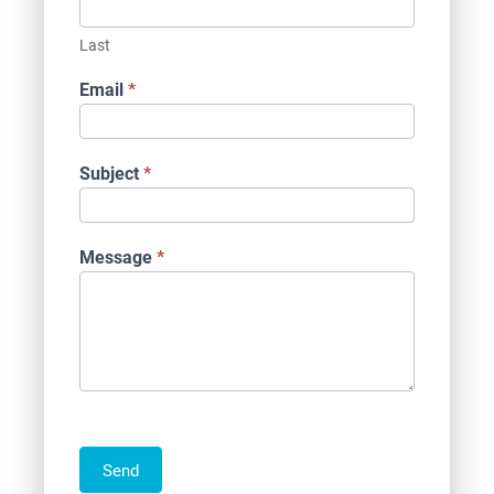
Last
Email
*
Subject
*
Message
*
Send