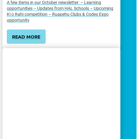
A few items in our October newsletter: – Learning
opportunities – Updates from HAL Schools – Upcoming
Ki o Rahi competition – Ruapehu Clubs & Codes Expo
opportunity
READ MORE