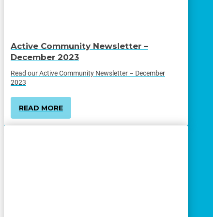
Active Community Newsletter –
December 2023
Read our Active Community Newsletter – December
2023
READ MORE