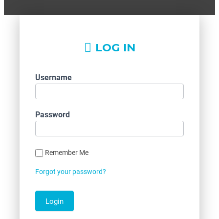
LOG IN
Username
Password
Remember Me
Forgot your password?