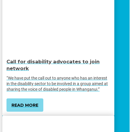
Call for disability advocates to join
network
“We have put the call out to anyone who has an interest
in the disability sector to be involved in a group aimed at
sharing the voice of disabled people in Whanganui.”
READ MORE