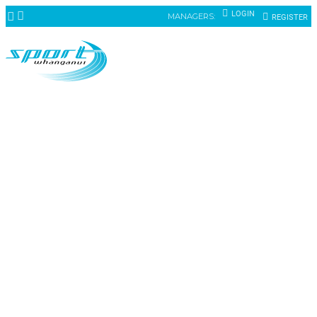
LOGIN
MANAGERS:
REGISTER