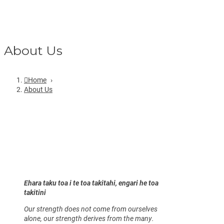
About Us
Home
›
About Us
Ehara taku toa i te toa takitahi, engari he toa
takitini
Our strength does not come from ourselves
alone, our strength derives from the many.