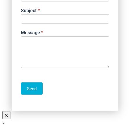
Subject
*
Message
*
Send