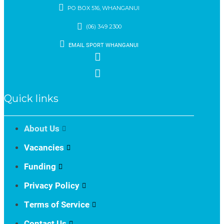
PO BOX 516, WHANGANUI
(06) 349 2300
EMAIL SPORT WHANGANUI
Quick links
About Us
Vacancies
Funding
Privacy Policy
Terms of Service
Contact Us