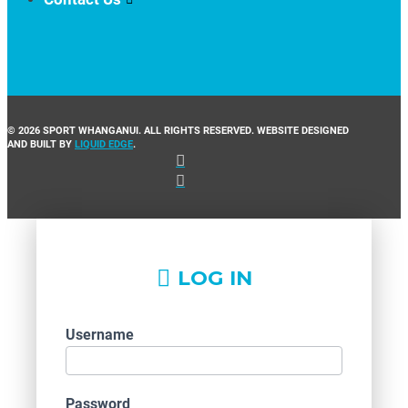
© 2026 SPORT WHANGANUI. ALL RIGHTS RESERVED. WEBSITE DESIGNED
AND BUILT BY
LIQUID EDGE
.
LOG IN
Username
Password