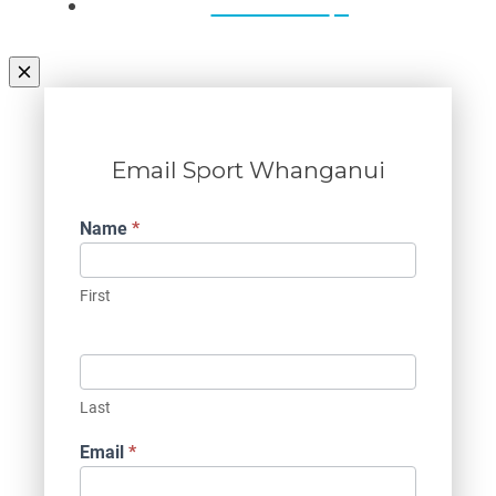
Contact Us
Email Sport Whanganui
Contact
Name
*
Us
First
Last
Email
*