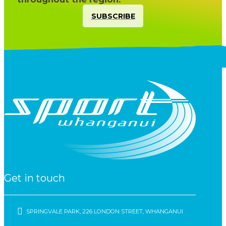
SUBSCRIBE
Get in touch
SPRINGVALE PARK, 226 LONDON STREET, WHANGANUI