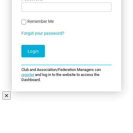
Remember Me
Forgot your password?
Club and Association/Federation Managers can
register
and log in to the website to access the
Dashboard.