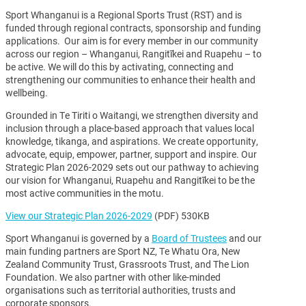
Sport Whanganui is a Regional Sports Trust (RST) and is
funded through regional contracts, sponsorship and funding
applications. Our aim is for every member in our community
across our region – Whanganui, Rangitīkei and Ruapehu – to
be active. We will do this by activating, connecting and
strengthening our communities to enhance their health and
wellbeing.
Grounded in Te Tiriti o Waitangi, we strengthen diversity and
inclusion through a place-based approach that values local
knowledge, tikanga, and aspirations. We create opportunity,
advocate, equip, empower, partner, support and inspire. Our
Strategic Plan 2026-2029 sets out our pathway to achieving
our vision for Whanganui, Ruapehu and Rangitīkei to be the
most active communities in the motu.
View our Strategic Plan 2026-2029
(PDF) 530KB
Sport Whanganui is governed by a
Board of Trustees
and our
main funding partners are Sport NZ, Te Whatu Ora, New
Zealand Community Trust, Grassroots Trust, and The Lion
Foundation. We also partner with other like-minded
organisations such as territorial authorities, trusts and
corporate sponsors.