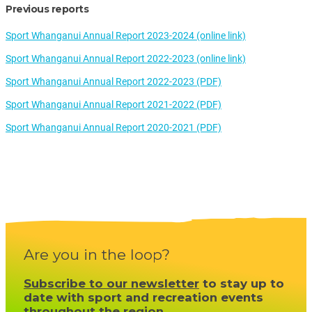
Previous reports
Sport Whanganui Annual Report 2023-2024 (online link)
Sport Whanganui Annual Report 2022-2023 (online link)
Sport Whanganui Annual Report 2022-2023 (PDF)
Sport Whanganui Annual Report 2021-2022 (PDF)
Sport Whanganui Annual Report 2020-2021 (PDF)
Are you in the loop?
Subscribe to our newsletter
to stay up to
date with sport and recreation events
throughout the region.