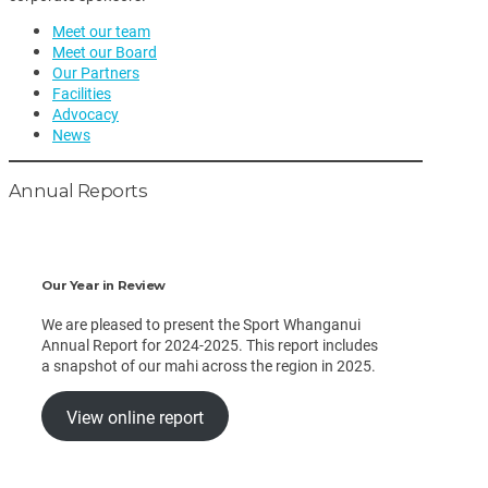
Meet our team
Meet our Board
Our Partners
Facilities
Advocacy
News
Annual Reports
Our Year in Review
We are pleased to present the Sport Whanganui
Annual Report for 2024-2025. This report includes
a snapshot of our mahi across the region in 2025.
View online report