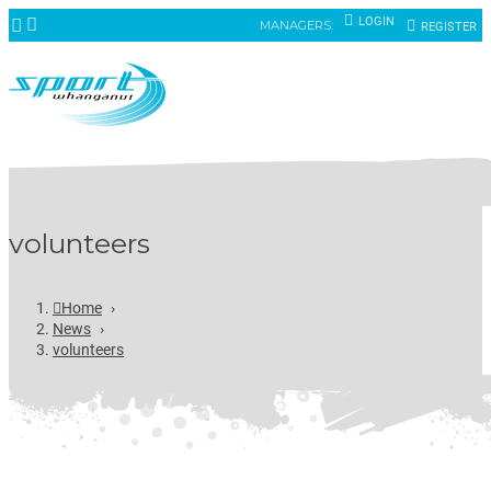
LOGIN
MANAGERS:
REGISTER
volunteers
Home
›
News
›
volunteers