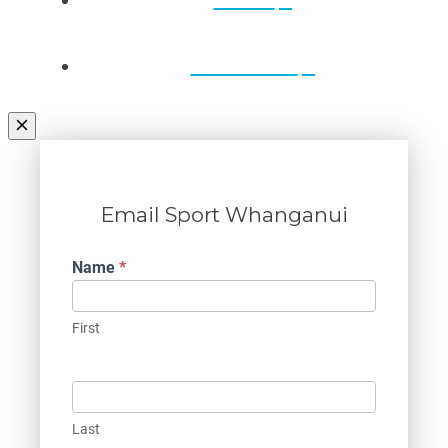
Contact Us
Email Sport Whanganui
Contact
Name
*
Us
First
Last