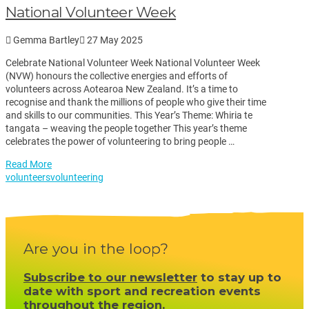
National Volunteer Week
Gemma Bartley
27 May 2025
Celebrate National Volunteer Week National Volunteer Week
(NVW) honours the collective energies and efforts of
volunteers across Aotearoa New Zealand. It’s a time to
recognise and thank the millions of people who give their time
and skills to our communities. This Year’s Theme: Whiria te
tangata – weaving the people together This year’s theme
celebrates the power of volunteering to bring people …
Read More
volunteers
volunteering
Are you in the loop?
Subscribe to our newsletter
to stay up to
date with sport and recreation events
throughout the region.