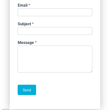
Email
*
Subject
*
Message
*
Send