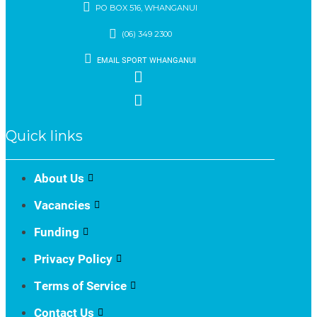
PO BOX 516, WHANGANUI
(06) 349 2300
EMAIL SPORT WHANGANUI
Quick links
About Us
Vacancies
Funding
Privacy Policy
Terms of Service
Contact Us