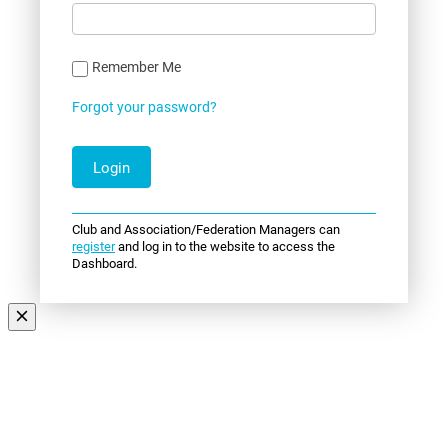
Remember Me
Forgot your password?
Club and Association/Federation Managers can
register
and log in to the website to access the
Dashboard.