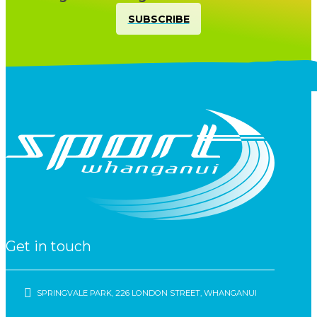
SUBSCRIBE
Get in touch
SPRINGVALE PARK, 226 LONDON STREET, WHANGANUI