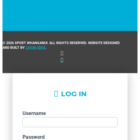
© 2026 SPORT WHANGANUI. ALL RIGHTS RESERVED. WEBSITE DESIGNED
AND BUILT BY
LIQUID EDGE
.
LOG IN
Username
Password