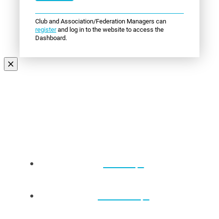
Club and Association/Federation Managers can
register
and log in to the website to access the
Dashboard.
Events
About Us