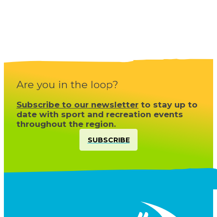
Are you in the loop?
Subscribe to our newsletter
to stay up to
date with sport and recreation events
throughout the region.
SUBSCRIBE