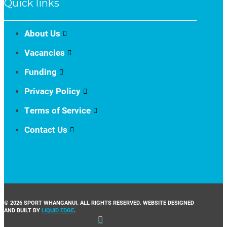
Quick links
About Us
Vacancies
Funding
Privacy Policy
Terms of Service
Contact Us
© 2026 SPORT WHANGANUI. ALL RIGHTS RESERVED. WEBSITE DESIGNED
AND BUILT BY
LIQUID EDGE
.