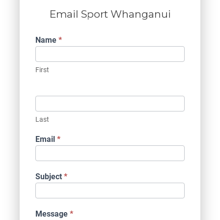
Email Sport Whanganui
Contact
Name
*
Us
First
Last
Email
*
Subject
*
Message
*