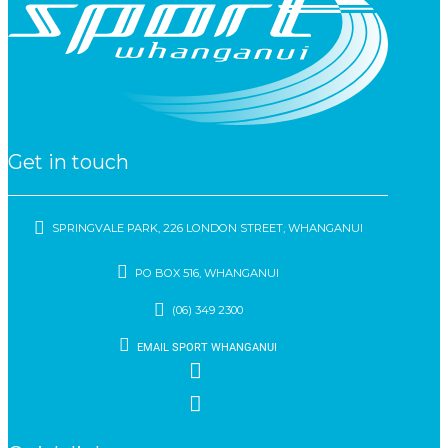
Get in touch
SPRINGVALE PARK, 226 LONDON STREET, WHANGANUI
PO BOX 516, WHANGANUI
(06) 349 2300
EMAIL SPORT WHANGANUI