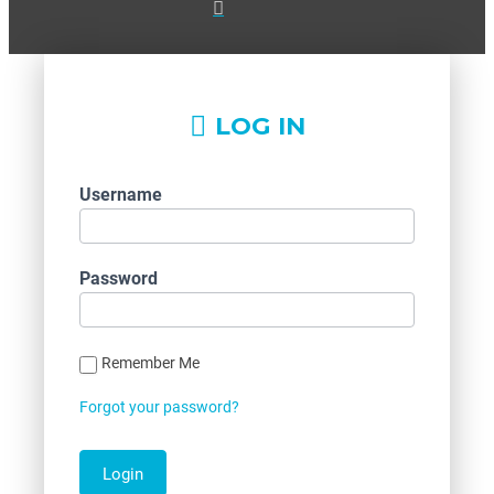
LOG IN
Username
Password
Remember Me
Forgot your password?