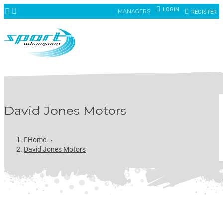
LOGIN
MANAGERS:
REGISTER
David Jones Motors
Home
›
David Jones Motors