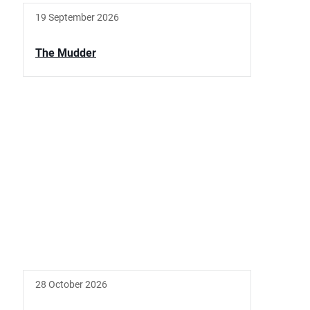
19 September 2026
The Mudder
28 October 2026