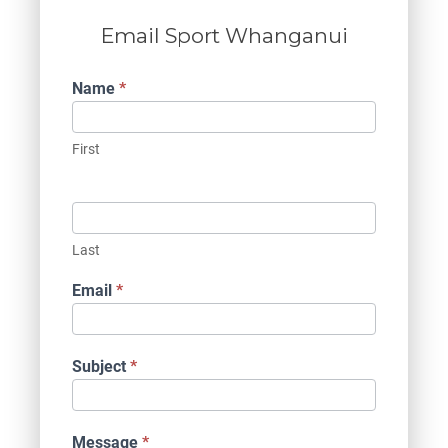
Email Sport Whanganui
Contact
Name
*
Us
First
Last
Email
*
Subject
*
Message
*