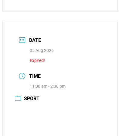
DATE
05 Aug 2026
Expired!
TIME
11:00 am - 2:30 pm
SPORT