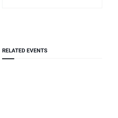
RELATED EVENTS