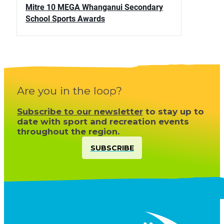
Mitre 10 MEGA Whanganui Secondary
School Sports Awards
Are you in the loop?
Subscribe to our newsletter
to stay up to
date with sport and recreation events
throughout the region.
SUBSCRIBE