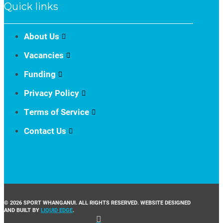
Quick links
About Us
Vacancies
Funding
Privacy Policy
Terms of Service
Contact Us
© 2026 SPORT WHANGANUI. ALL RIGHTS RESERVED. WEBSITE DESIGNED
AND BUILT BY
LIQUID EDGE
.