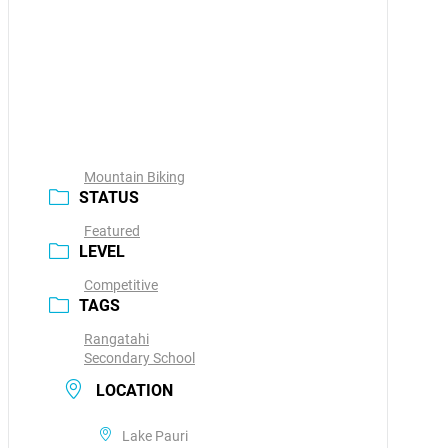
Mountain Biking
STATUS
Featured
LEVEL
Competitive
TAGS
Rangatahi
Secondary School
LOCATION
Lake Pauri