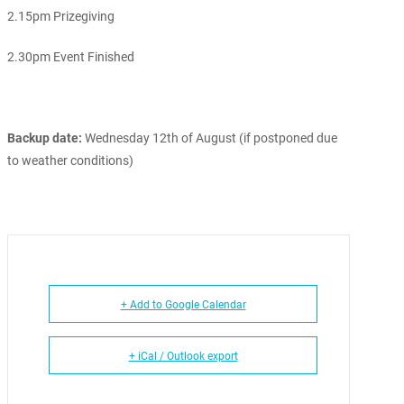
2.15pm Prizegiving
2.30pm Event Finished
Backup date:
Wednesday 12th of August (if postponed due
to weather conditions)
+ Add to Google Calendar
+ iCal / Outlook export