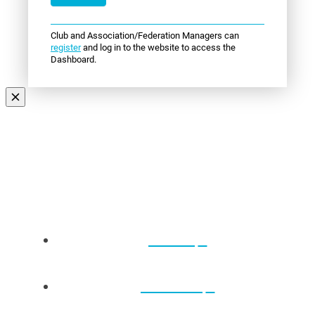
Club and Association/Federation Managers can
register
and log in to the website to access the
Dashboard.
Events
About Us