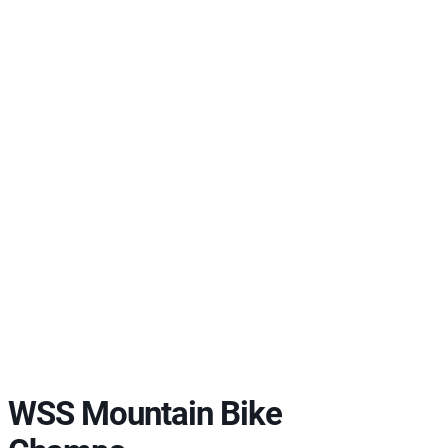
WSS Mountain Bike