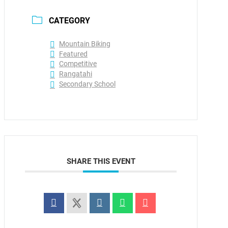
CATEGORY
Mountain Biking
Featured
Competitive
Rangatahi
Secondary School
SHARE THIS EVENT