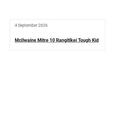
4 September 2026
McIlwaine Mitre 10 Rangitīkei Tough Kid