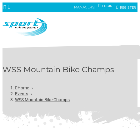
LOGIN
MANAGERS:
REGISTER
WSS Mountain Bike Champs
Home
›
Events
›
WSS Mountain Bike Champs