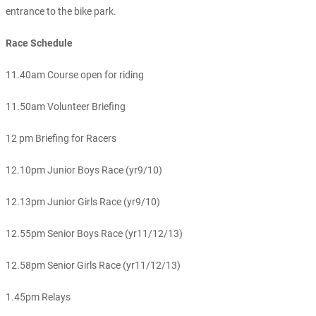
entrance to the bike park.
Race Schedule
11.40am Course open for riding
11.50am Volunteer Briefing
12 pm Briefing for Racers
12.10pm Junior Boys Race (yr9/10)
12.13pm Junior Girls Race (yr9/10)
12.55pm Senior Boys Race (yr11/12/13)
12.58pm Senior Girls Race (yr11/12/13)
1.45pm Relays