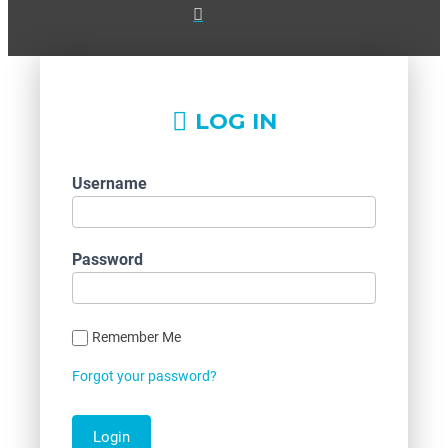
LOG IN
Username
Password
Remember Me
Forgot your password?