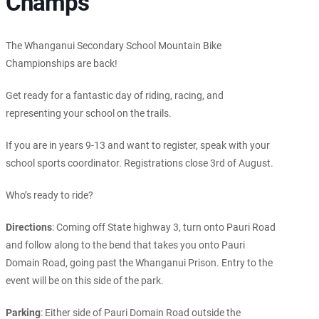
Champs
The Whanganui Secondary School Mountain Bike
Championships are back!
Get ready for a fantastic day of riding, racing, and
representing your school on the trails.
If you are in years 9-13 and want to register, speak with your
school sports coordinator. Registrations close 3rd of August.
Who’s ready to ride?
Directions
: Coming off State highway 3, turn onto Pauri Road
and follow along to the bend that takes you onto Pauri
Domain Road, going past the Whanganui Prison. Entry to the
event will be on this side of the park.
Parking
: Either side of Pauri Domain Road outside the