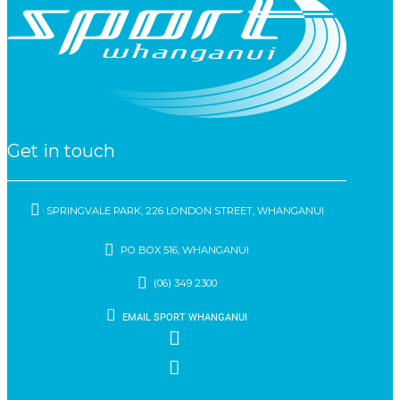
Get in touch
SPRINGVALE PARK, 226 LONDON STREET, WHANGANUI
PO BOX 516, WHANGANUI
(06) 349 2300
EMAIL SPORT WHANGANUI