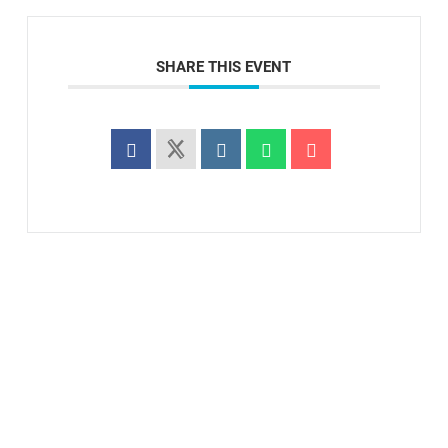
SHARE THIS EVENT