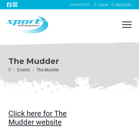
MANAGERS:
LOGIN
REGISTER
The Mudder
Home
Events
The Mudder
›
›
Click here for The
Mudder website