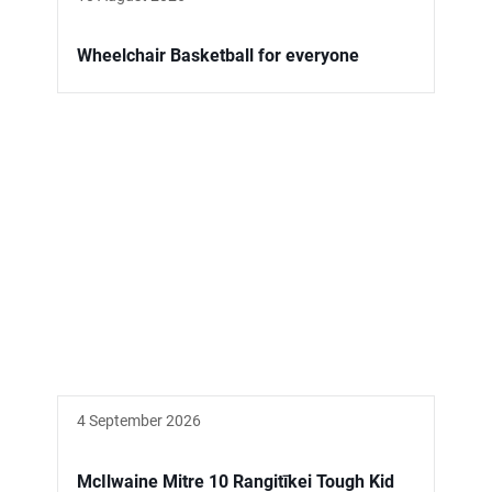
Wheelchair Basketball for everyone
4 September 2026
McIlwaine Mitre 10 Rangitīkei Tough Kid