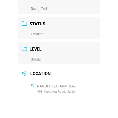
Rangitīkei
STATUS
Featured
LEVEL
Social
LOCATION
RANGITIKEI FARMSTAY
498 Makuhou Road, Marton