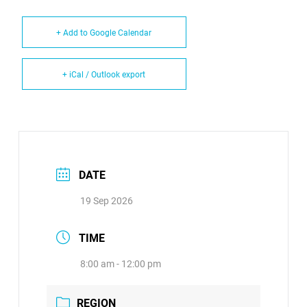
+ Add to Google Calendar
+ iCal / Outlook export
DATE
19 Sep 2026
TIME
8:00 am - 12:00 pm
REGION