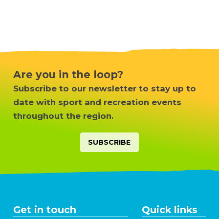
Are you in the loop?
Subscribe to our newsletter
to stay up to
date with sport and recreation events
throughout the region.
SUBSCRIBE
Get in touch
Quick links