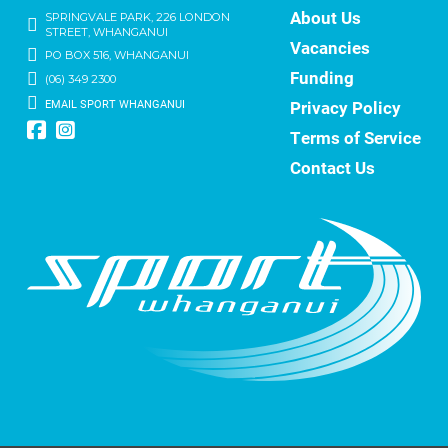
About Us
SPRINGVALE PARK, 226 LONDON
STREET, WHANGANUI
Vacancies
PO BOX 516, WHANGANUI
Funding
(06) 349 2300
EMAIL SPORT WHANGANUI
Privacy Policy
Terms of Service
Contact Us