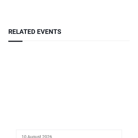
RELATED EVENTS
10 August 2026