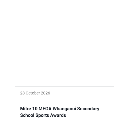
28 October 2026
Mitre 10 MEGA Whanganui Secondary
School Sports Awards