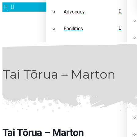
Advocacy
Facilities
News
Tai Tōrua – Marton
Tai Tōrua – Marton