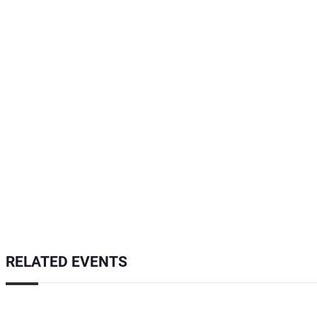
RELATED EVENTS