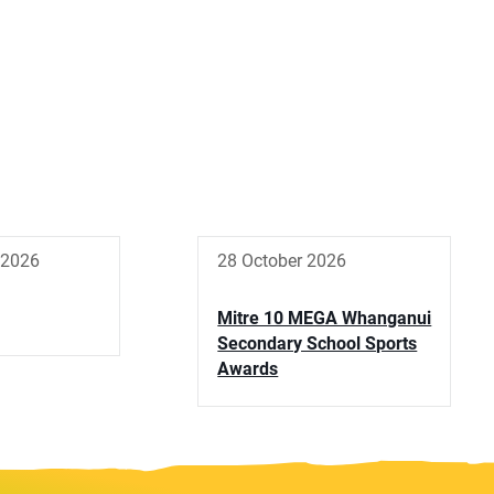
 2026
28 October 2026
Mitre 10 MEGA Whanganui
Secondary School Sports
Awards