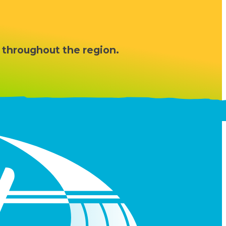
 throughout the region.