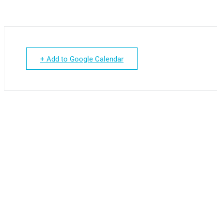
+ Add to Google Calendar