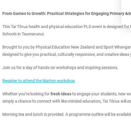
From Games to Growth: Practical Strategies for Engaging Primary & 
This Tai Tōrua health and physical education PLD event is designed for 
Schools in Taumarunui.
Brought to you by Physical Education New Zealand and Sport Whanganu
designed to give you practical, culturally responsive, and creative idea
Join us for a day of hands-on workshops and inspiring sessions.
Register to attend the Marton workshop
Whether you’re looking for
fresh ideas
to engage your students, new way
simply a chance to connect with like-minded educators, Tai Tōrua will eq
Morning tea and lunch is provided. A programme outline will be availab