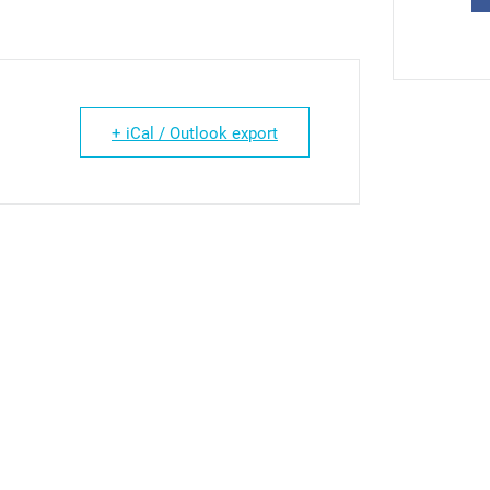
+ iCal / Outlook export