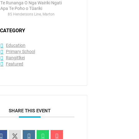
Te Runanga O Nga Wairiki Ngati
Apa Te Poho o Tūariki
85 Hendersons Line, Marton
CATEGORY
Education
Primary School
Rangitīkei
Featured
SHARE THIS EVENT