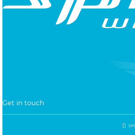
Get in touch
SP