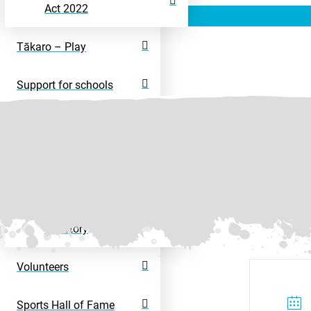
Act 2022
Tākaro – Play
Support for schools
Rangatahi – Young
People
Disability Sport
Disability Activity
Directory
Volunteers
Sports Hall of Fame