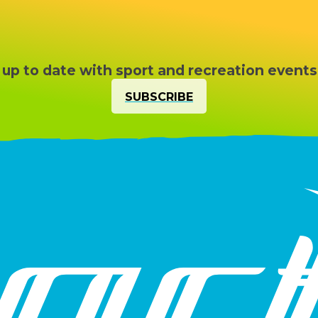
 up to date with sport and recreation events
SUBSCRIBE