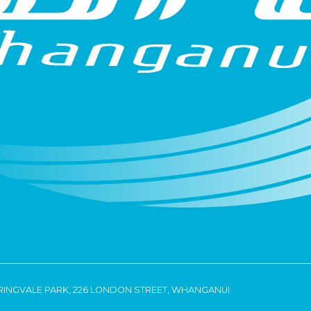
RINGVALE PARK, 226 LONDON STREET, WHANGANUI