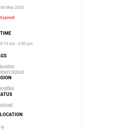
06 May 2026
Expired!
TIME
8:15 am - 3:00 pm
AGS
ducation
rimary School
EGION
ngitīkei
TATUS
eatured
LOCATION