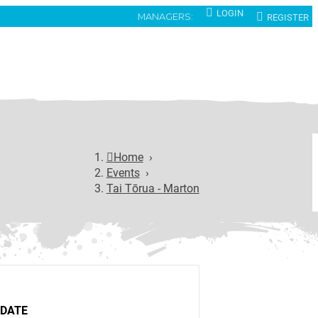
LOGIN
REGISTER
MANAGERS:
Home
›
Events
›
Tai Tōrua - Marton
DATE