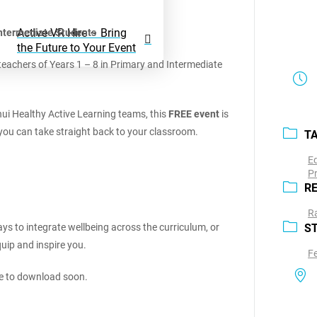
Active VR Hire – Bring
Intermediate Students
the Future to Your Event
teachers of Years 1 – 8 in Primary and Intermediate
i Healthy Active Learning teams, this
FREE event
is
s you can take straight back to your classroom.
T
E
P
R
Ra
s to integrate wellbeing across the curriculum, or
S
uip and inspire you.
F
le to download soon.