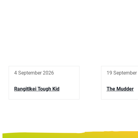
4 September 2026
19 September
Rangitīkei Tough Kid
The Mudder