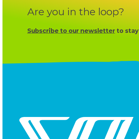
Are you in the loop?
Subscribe to our newsletter
to stay