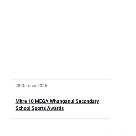
28 October 2026
Mitre 10 MEGA Whanganui Secondary
School Sports Awards