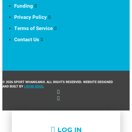
Funding
Privacy Policy
Terms of Service
Contact Us
© 2026 SPORT WHANGANUI. ALL RIGHTS RESERVED. WEBSITE DESIGNED
AND BUILT BY
LIQUID EDGE
.
LOG IN