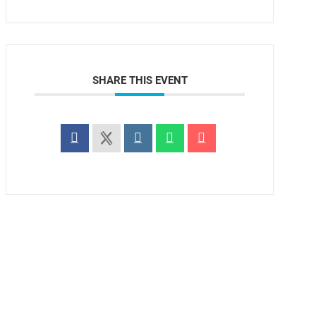
SHARE THIS EVENT