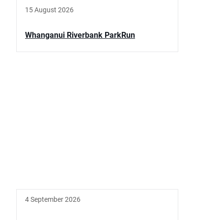
15 August 2026
Whanganui Riverbank ParkRun
4 September 2026