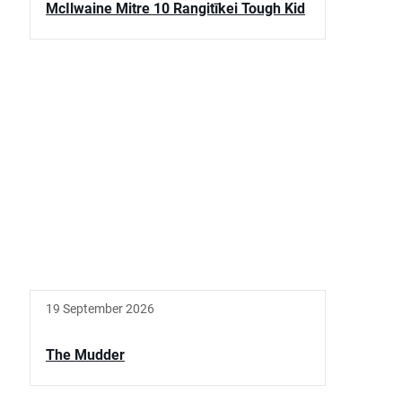
McIlwaine Mitre 10 Rangitīkei Tough Kid
19 September 2026
The Mudder