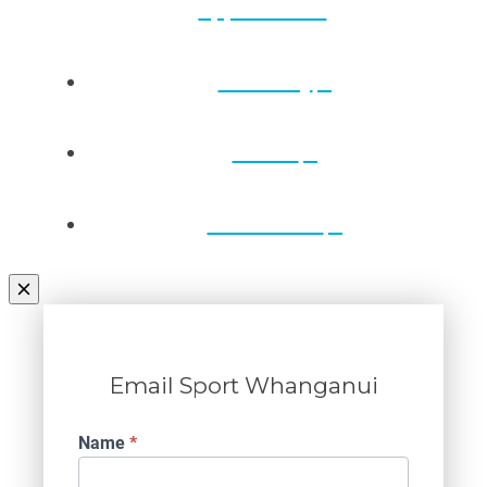
applications
Directory
Draws
Contact Us
Email Sport Whanganui
Contact
Name
*
Us