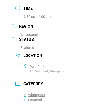
TIME
3:30 pm - 4:00 pm
REGION
Whanganui
STATUS
Featured
LOCATION
Peat Park
17 Peat Street, Whanganui
CATEGORY
Whanganui
Featured