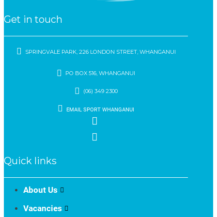
Get in touch
SPRINGVALE PARK, 226 LONDON STREET, WHANGANUI
PO BOX 516, WHANGANUI
(06) 349 2300
EMAIL SPORT WHANGANUI
Quick links
About Us
Vacancies