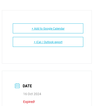
+ Add to Google Calendar
+ iCal / Outlook export
DATE
16 Oct 2024
Expired!