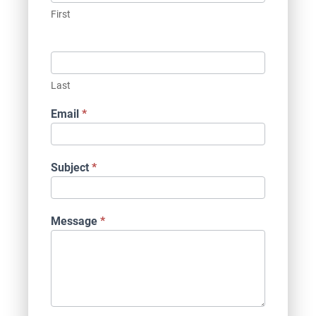
First
Last
Email
*
Subject
*
Message
*