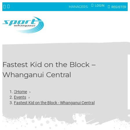
LOGIN
MANAGERS:
REGISTER
Fastest Kid on the Block –
Whanganui Central
Home
›
Events
›
Fastest Kid on the Block - Whanganui Central