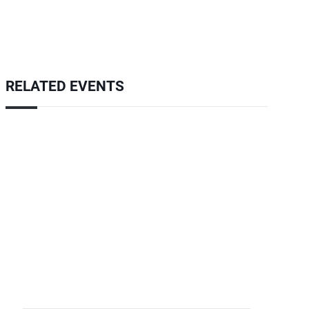
RELATED EVENTS