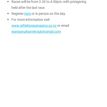
Races will be from 3.30 to 4.00pm, with prizegiving
held after the last race.
Register
here
or in person on the day.
For more information visit
www.athleticswanganui.co.nz
or email
wanganuiharrierclub@gmail.com