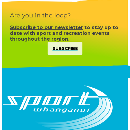
Are you in the loop?
Subscribe to our newsletter
to stay up to
date with sport and recreation events
throughout the region.
SUBSCRIBE