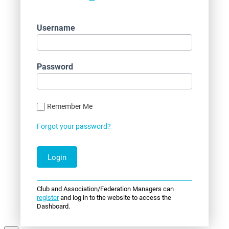
Username
Password
Remember Me
Forgot your password?
Club and Association/Federation Managers can
register
and log in to the website to access the
Dashboard.