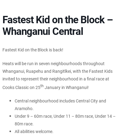
Fastest Kid on the Block –
Whanganui Central
Fastest Kid on the Block is back!
Heats will be run in seven neighbourhoods throughout
Whanganui, Ruapehu and Rangitīkei, with the Fastest Kids
invited to represent their neighbourhood in a final race at
th
Cooks Classic on 25
January in Whanganui!
Central neighbourhood includes Central City and
Aramoho.
Under 9 – 60m race, Under 11 – 80m race, Under 14 –
80m race.
All abilities welcome.