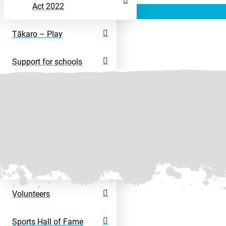
Act 2022
Tākaro – Play
Support for schools
Rangatahi – Young
People
Disability Sport
Disability Activity
Directory
Volunteers
Sports Hall of Fame