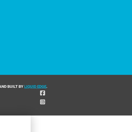
AND BUILT BY
LIQUID EDGE
.