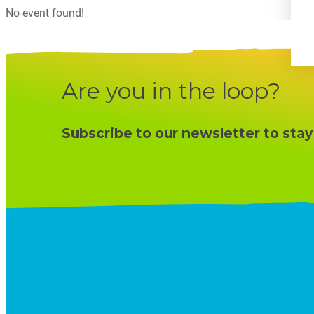
No event found!
Are you in the loop?
Subscribe to our newsletter
to stay