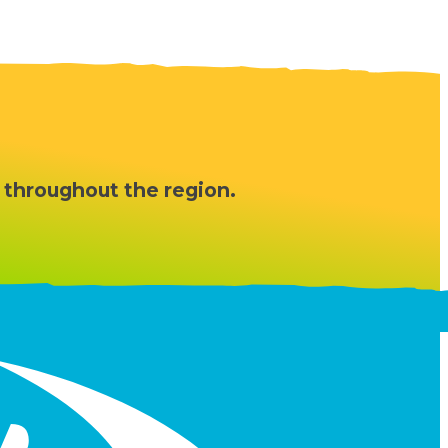
 throughout the region.