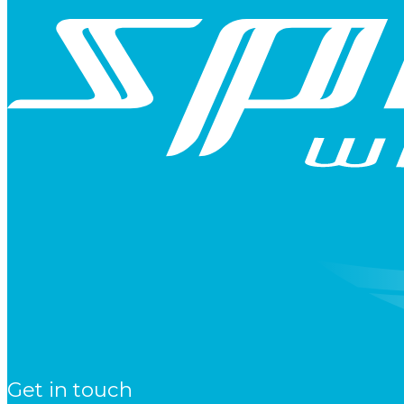
Get in touch