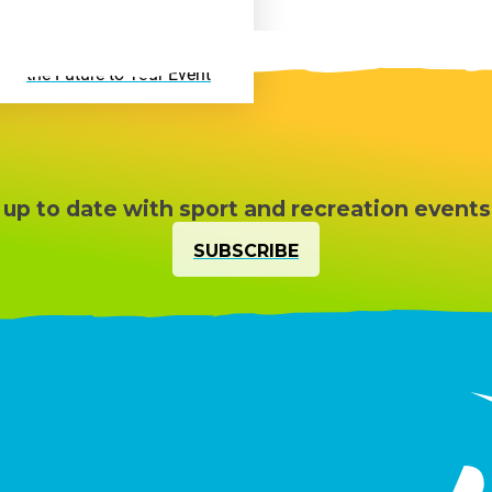
Active VR Hire – Bring
the Future to Your Event
 up to date with sport and recreation events
SUBSCRIBE