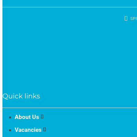
SP
Quick links
About Us
Vacancies