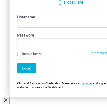
LOG IN
Username
Password
Forgot you
Remember Me
Club and Association/Federation Managers can
register
and log in 
website to access the Dashboard.