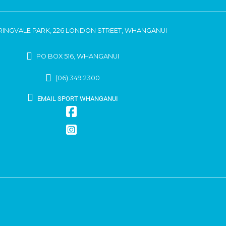
RINGVALE PARK, 226 LONDON STREET, WHANGANUI
PO BOX 516, WHANGANUI
(06) 349 2300
EMAIL SPORT WHANGANUI