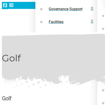
Governance Support
Facilities
Leave a gift in your will
News
Golf
Golf