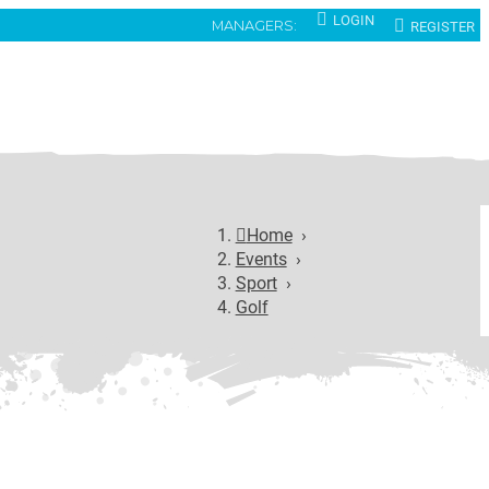
LOGIN
REGISTER
MANAGERS:
Home
›
Events
›
Sport
›
Golf