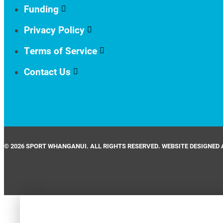
Funding
Privacy Policy
Terms of Service
Contact Us
© 2026 SPORT WHANGANUI. ALL RIGHTS RESERVED. WEBSITE DESIGNED 