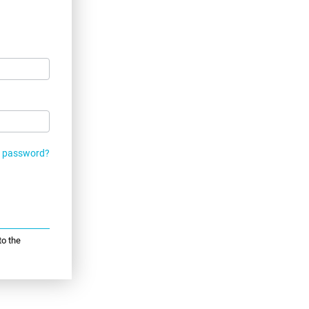
r password?
to the