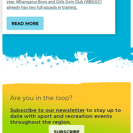
year, Whanganui Boys and Girls Gym Club (WBGGC)
already has two full squads in training.
READ MORE
Are you in the loop?
Subscribe to our newsletter
to stay up to
date with sport and recreation events
throughout the region.
SUBSCRIBE