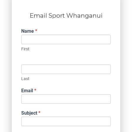
Email Sport Whanganui
Contact
Name
*
Us
First
Last
Email
*
Subject
*