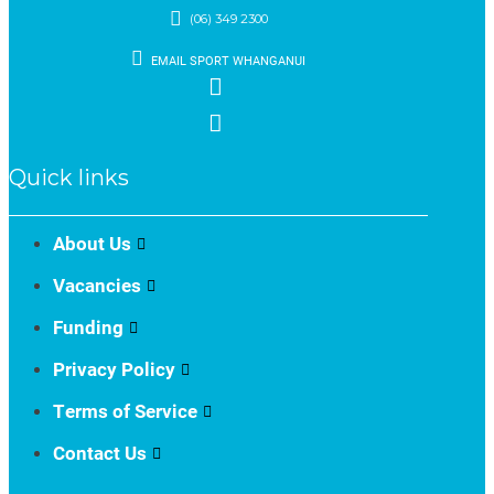
(06) 349 2300
EMAIL SPORT WHANGANUI
Quick links
About Us
Vacancies
Funding
Privacy Policy
Terms of Service
Contact Us