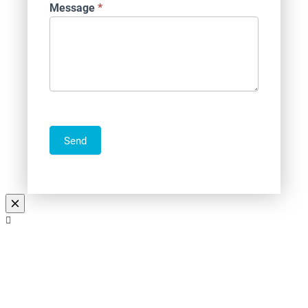
Message
*
Send