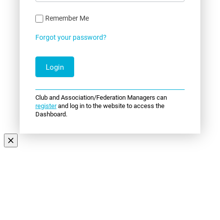
Remember Me
Forgot your password?
Club and Association/Federation Managers can
register
and log in to the website to access the
Dashboard.