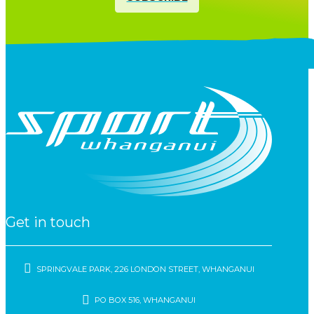
Get in touch
SPRINGVALE PARK, 226 LONDON STREET, WHANGANUI
PO BOX 516, WHANGANUI