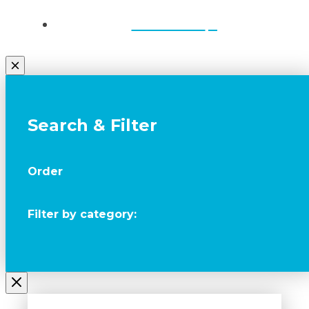
Contact Us
Search & Filter
Order
Filter by category: