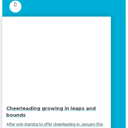
Cheerleading growing in leaps and
bounds
After only starting to offer cheerleading in January this