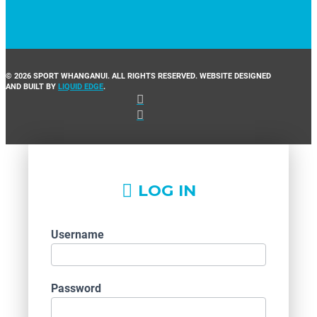
© 2026 SPORT WHANGANUI. ALL RIGHTS RESERVED. WEBSITE DESIGNED
AND BUILT BY
LIQUID EDGE
.
LOG IN
Username
Password