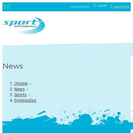
LOGIN
MANAGERS:
REGISTER
News
Home
›
News
›
Sports
›
Gymnastics