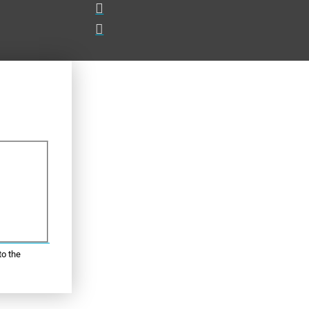
to the