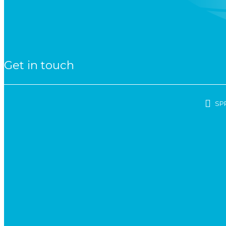
Get in touch
SP