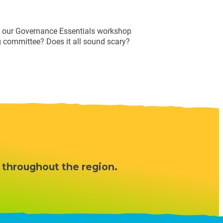
ng our Governance Essentials workshop
g committee? Does it all sound scary?
 throughout the region.