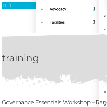
Advocacy
Facilities
News
training
Governance Essentials Workshop – Rang