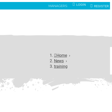
LOGIN
REGISTER
MANAGERS:
Home
›
News
›
training