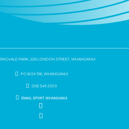
RINGVALE PARK, 226 LONDON STREET, WHANGANUI
PO BOX 516, WHANGANUI
(06) 349 2300
EMAIL SPORT WHANGANUI