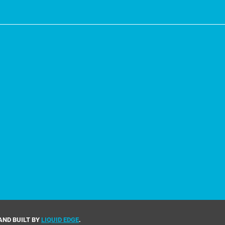
AND BUILT BY
LIQUID EDGE
.