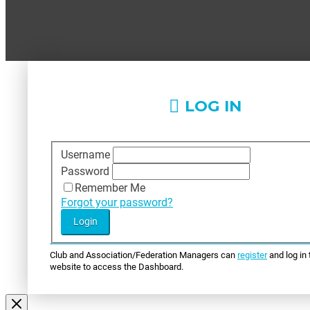
LOG IN
Username
Password
Remember Me
Forgot your password?
Club and Association/Federation Managers can
register
and log in 
website to access the Dashboard.