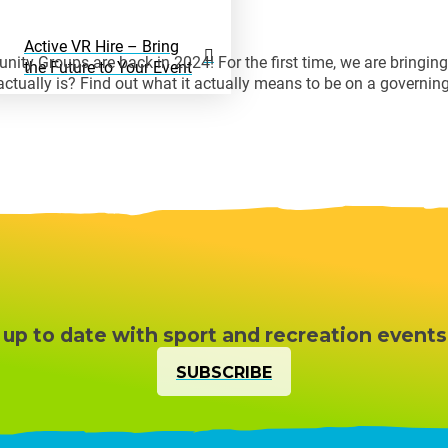
Active VR Hire – Bring
ity Groups are back in 2024! For the first time, we are bringi
the Future to Your Event
ctually is? Find out what it actually means to be on a governin
 up to date with sport and recreation events
SUBSCRIBE