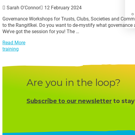
Sarah O'Connor
12 February 2024
Governance Workshops for Trusts, Clubs, Societies and Commun
to the Rangitīkei. Do you want to de-mystify what governance a
We’ve got the session for you! The …
Read More
training
Are you in the loop?
Subscribe to our newsletter
to stay