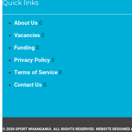
Quick links
About Us
Vacancies
Funding
Privacy Policy
Terms of Service
Contact Us
© 2026 SPORT WHANGANUI. ALL RIGHTS RESERVED. WEBSITE DESIGNED 