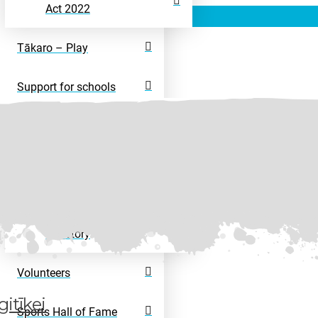
Act 2022
Tākaro – Play
Support for schools
Rangatahi – Young
People
Disability Sport
Disability Activity
Directory
Volunteers
itīkei
Sports Hall of Fame