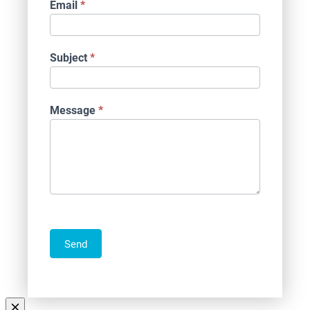
Email
*
Subject
*
Message
*
Send