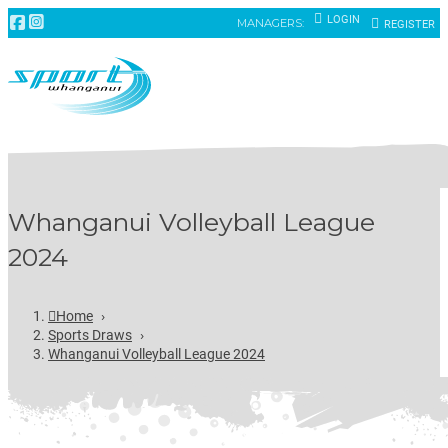
LOGIN
MANAGERS:
REGISTER
Whanganui Volleyball League
2024
Home
›
Sports Draws
›
Whanganui Volleyball League 2024