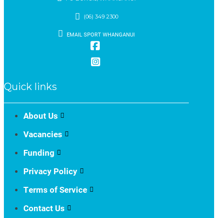
(06) 349 2300
EMAIL SPORT WHANGANUI
Quick links
About Us
Vacancies
Funding
Privacy Policy
Terms of Service
Contact Us