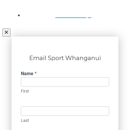
Contact Us
Email Sport Whanganui
Contact
Name
*
Us
First
Last