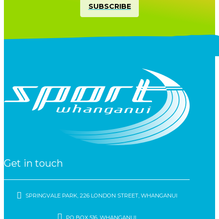
SUBSCRIBE
Get in touch
SPRINGVALE PARK, 226 LONDON STREET, WHANGANUI
PO BOX 516, WHANGANUI