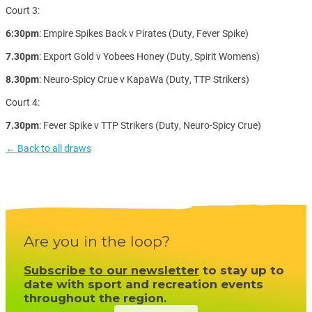
Court 3:
6:30pm
: Empire Spikes Back v Pirates (Duty, Fever Spike)
7.30pm
: Export Gold v Yobees Honey (Duty, Spirit Womens)
8.30pm
: Neuro-Spicy Crue v KapaWa (Duty, TTP Strikers)
Court 4:
7.30pm
: Fever Spike v TTP Strikers (Duty, Neuro-Spicy Crue)
← Back to all draws
Are you in the loop?
Subscribe to our newsletter
to stay up to
date with sport and recreation events
throughout the region.