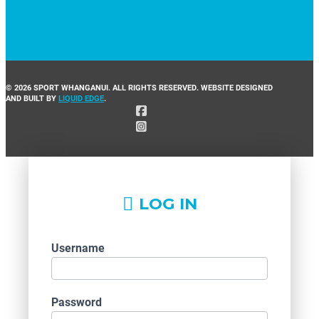
© 2026 SPORT WHANGANUI. ALL RIGHTS RESERVED. WEBSITE DESIGNED
AND BUILT BY
LIQUID EDGE
.
LOG IN
Username
Password