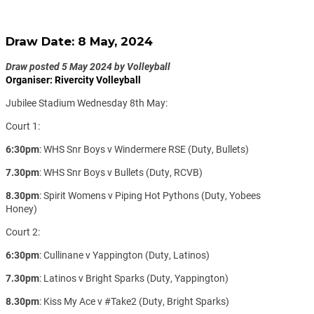
Draw Date: 8 May, 2024
Draw posted 5 May 2024 by Volleyball
Organiser: Rivercity Volleyball
Jubilee Stadium Wednesday 8th May:
Court 1:
6:30pm
: WHS Snr Boys v Windermere RSE (Duty, Bullets)
7.30pm
: WHS Snr Boys v Bullets (Duty, RCVB)
8.30pm
: Spirit Womens v Piping Hot Pythons (Duty, Yobees
Honey)
Court 2:
6:30pm
: Cullinane v Yappington (Duty, Latinos)
7.30pm
: Latinos v Bright Sparks (Duty, Yappington)
8.30pm
: Kiss My Ace v #Take2 (Duty, Bright Sparks)