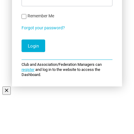
Remember Me
Forgot your password?
Club and Association/Federation Managers can
register
and log in to the website to access the
Dashboard.