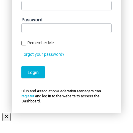
Password
Remember Me
Forgot your password?
Club and Association/Federation Managers can
register
and log in to the website to access the
Dashboard.