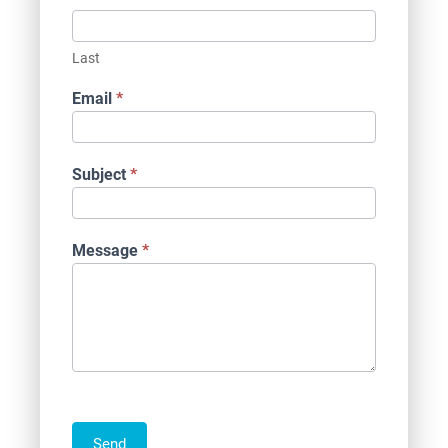
Last
Email
*
Subject
*
Message
*
Send