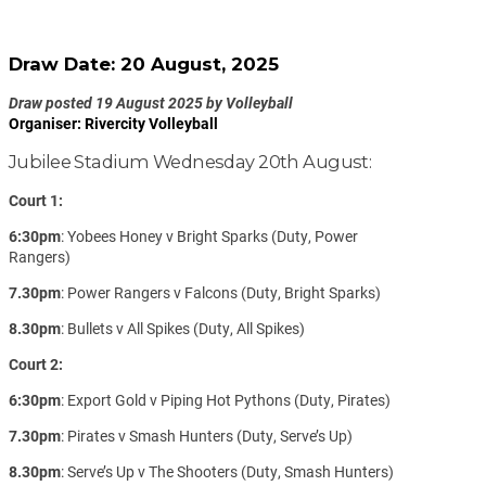
Draw Date: 20 August, 2025
Draw posted 19 August 2025 by Volleyball
Organiser: Rivercity Volleyball
Jubilee Stadium Wednesday 20th August:
Court 1:
6:30pm
: Yobees Honey v Bright Sparks (Duty, Power
Rangers)
7.30pm
: Power Rangers v Falcons (Duty, Bright Sparks)
8.30pm
: Bullets v All Spikes (Duty, All Spikes)
Court 2:
6:30pm
: Export Gold v Piping Hot Pythons (Duty, Pirates)
7.30pm
: Pirates v Smash Hunters (Duty, Serve’s Up)
8.30pm
: Serve’s Up v The Shooters (Duty, Smash Hunters)