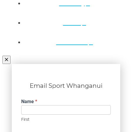
Directory
Draws
Contact Us
Email Sport Whanganui
Contact
Name
*
Us
First