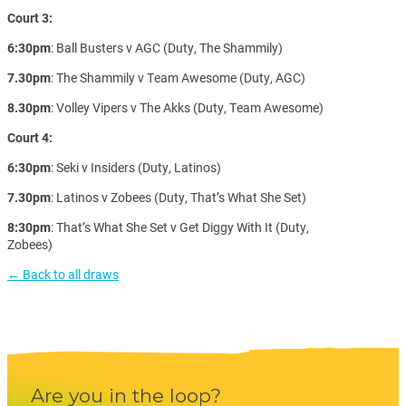
Court 3:
6:30pm
: Ball Busters v AGC (Duty, The Shammily)
7.30pm
: The Shammily v Team Awesome (Duty, AGC)
8.30pm
: Volley Vipers v The Akks (Duty, Team Awesome)
Court 4:
6:30pm
: Seki v Insiders (Duty, Latinos)
7.30pm
: Latinos v Zobees (Duty, That’s What She Set)
8:30pm
: That’s What She Set v Get Diggy With It (Duty,
Zobees)
← Back to all draws
Are you in the loop?