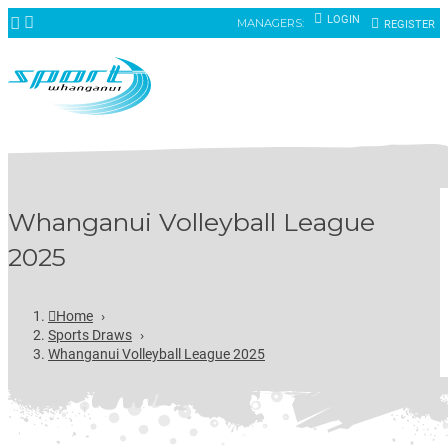
LOGIN
MANAGERS:
REGISTER
Whanganui Volleyball League
2025
Home
›
Sports Draws
›
Whanganui Volleyball League 2025