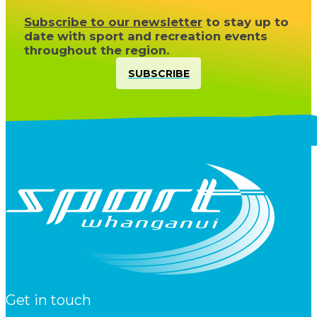
Subscribe to our newsletter
to stay up to
date with sport and recreation events
throughout the region.
SUBSCRIBE
Get in touch