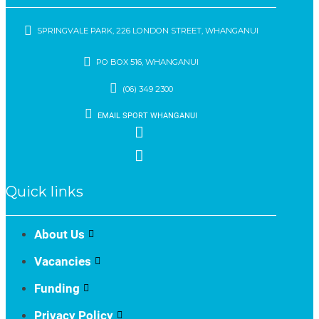
SPRINGVALE PARK, 226 LONDON STREET, WHANGANUI
PO BOX 516, WHANGANUI
(06) 349 2300
EMAIL SPORT WHANGANUI
Quick links
About Us
Vacancies
Funding
Privacy Policy