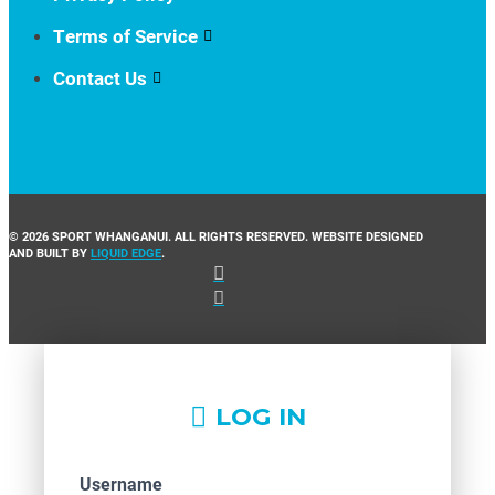
Terms of Service
Contact Us
© 2026 SPORT WHANGANUI. ALL RIGHTS RESERVED. WEBSITE DESIGNED
AND BUILT BY
LIQUID EDGE
.
LOG IN
Username