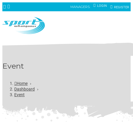
LOGIN
MANAGERS:
REGISTER
Event
Home
›
Dashboard
›
Event