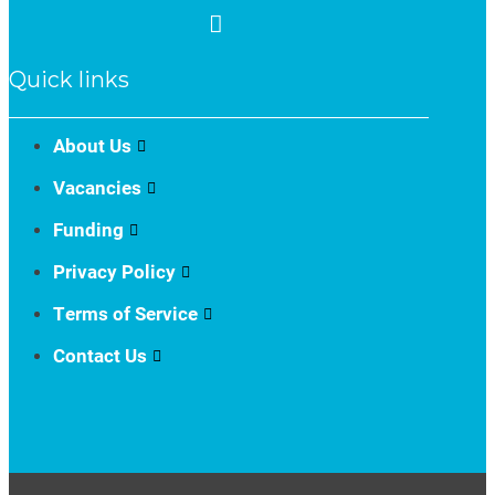
Quick links
About Us
Vacancies
Funding
Privacy Policy
Terms of Service
Contact Us