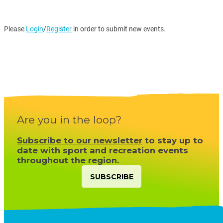
Please
Login
/
Register
in order to submit new events.
Are you in the loop?
Subscribe to our newsletter
to stay up to
date with sport and recreation events
throughout the region.
SUBSCRIBE