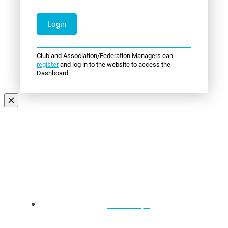
Club and Association/Federation Managers can
register
and log in to the website to access the
Dashboard.
Events