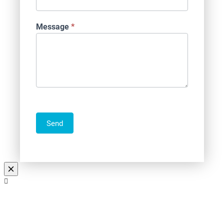
Message
*
Send