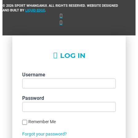
© 2026 SPORT WHANGANUI. ALL RIGHTS RESERVED. WEBSITE DESIGNED
AND BUILT BY
LIQUID EDGE
.
LOG IN
Username
Password
Remember Me
Forgot your password?