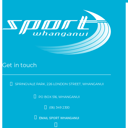
Get in touch
SPRINGVALE PARK, 226 LONDON STREET, WHANGANUI
PO BOX 516, WHANGANUI
(06) 349 2300
EMAIL SPORT WHANGANUI