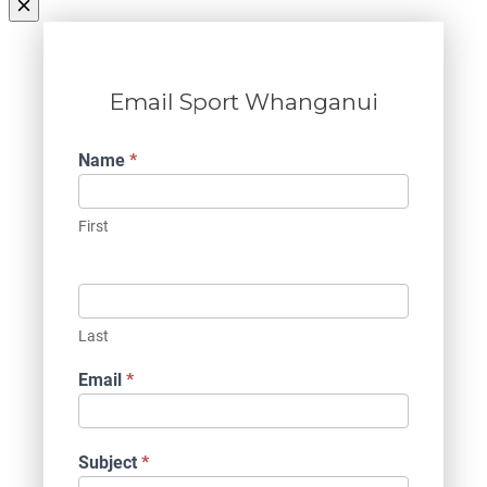
Email Sport Whanganui
Contact
Name
*
Us
First
Last
Email
*
Subject
*