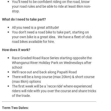
You’ll need to be confident riding on the road, know
your road rules and be able to ride at least 8km non-
stop.
What do I need to take part?
All you need is a great attitude!
You don’t need a road bike to take part, starting on
your own bike is a great idea. We have a fleet of club
road bikes available for hire.
How does it work?
Race Graded Road Race Series starting opposite the
Whanganui River Holiday Park on Wednesdays after
school
We’ll race out and back along Papaiti Road
There will be a long course (max 20km) & short course
(max 8km) options
The first week will be a ‘recce ride’ where experienced
riders will ride with you over the course and share tricks
of the trade.
Term Two Dates: