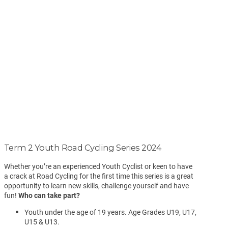
Term 2 Youth Road Cycling Series 2024
Whether you’re an experienced Youth Cyclist or keen to have
a crack at Road Cycling for the first time this series is a great
opportunity to learn new skills, challenge yourself and have
fun!
Who can take part?
Youth under the age of 19 years. Age Grades U19, U17,
U15 & U13.