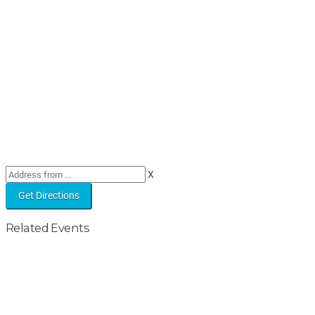
X
Related Events