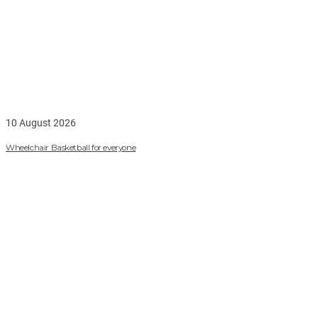
10 August 2026
Wheelchair Basketball for everyone