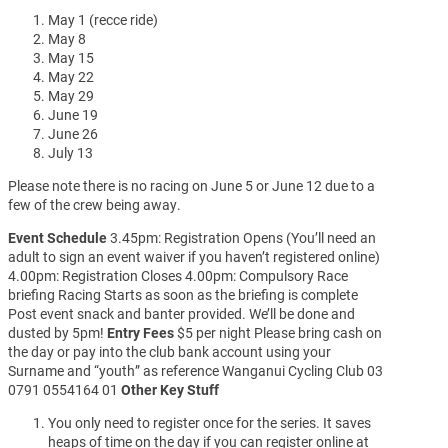
May 1 (recce ride)
May 8
May 15
May 22
May 29
June 19
June 26
July 13
Please note there is no racing on June 5 or June 12 due to a
few of the crew being away.
Event Schedule
3.45pm: Registration Opens (You’ll need an
adult to sign an event waiver if you haven’t registered online)
4.00pm: Registration Closes 4.00pm: Compulsory Race
briefing Racing Starts as soon as the briefing is complete
Post event snack and banter provided. We’ll be done and
dusted by 5pm!
Entry Fees
$5 per night Please bring cash on
the day or pay into the club bank account using your
Surname and “youth” as reference Wanganui Cycling Club 03
0791 0554164 01
Other Key Stuff
You only need to register once for the series. It saves
heaps of time on the day if you can register online at