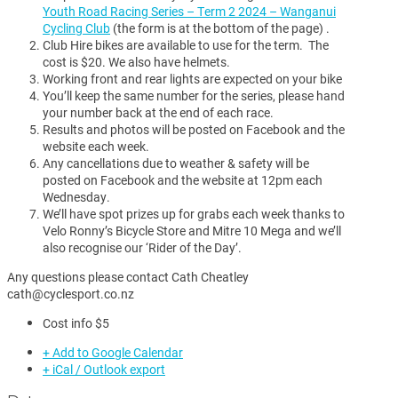
Youth Road Racing Series – Term 2 2024 – Wanganui
Cycling Club
(the form is at the bottom of the page) .
Club Hire bikes are available to use for the term. The
cost is $20. We also have helmets.
Working front and rear lights are expected on your bike
You’ll keep the same number for the series, please hand
your number back at the end of each race.
Results and photos will be posted on Facebook and the
website each week.
Any cancellations due to weather & safety will be
posted on Facebook and the website at 12pm each
Wednesday.
We’ll have spot prizes up for grabs each week thanks to
Velo Ronny’s Bicycle Store and Mitre 10 Mega and we’ll
also recognise our ‘Rider of the Day’.
Any questions please contact Cath Cheatley
cath@cyclesport.co.nz
Cost info
$5
+ Add to Google Calendar
+ iCal / Outlook export