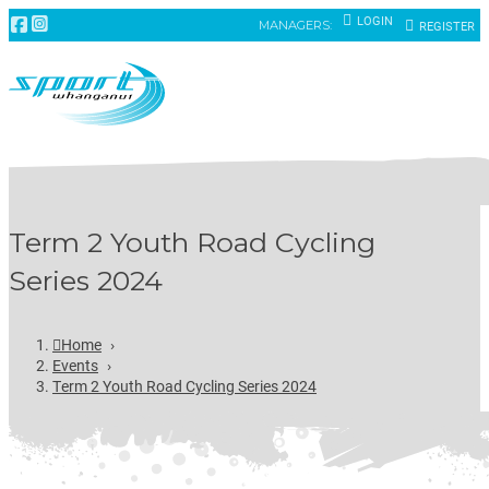
LOGIN
MANAGERS:
REGISTER
Term 2 Youth Road Cycling
Series 2024
Home
›
Events
›
Term 2 Youth Road Cycling Series 2024