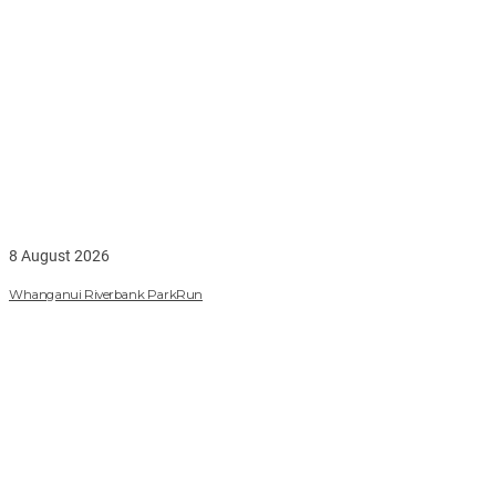
8 August 2026
Whanganui Riverbank ParkRun