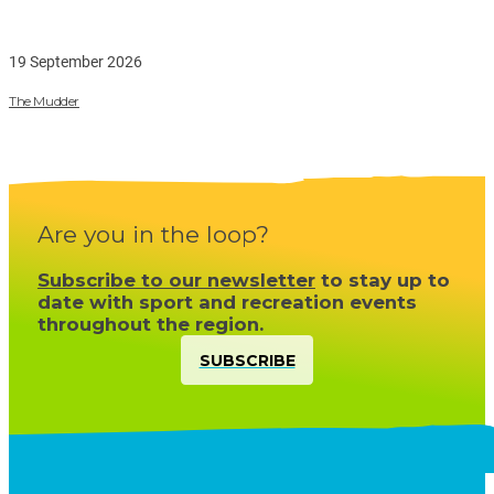
19 September 2026
The Mudder
Are you in the loop?
Subscribe to our newsletter
to stay up to
date with sport and recreation events
throughout the region.
SUBSCRIBE