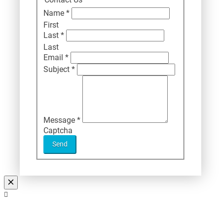
Name
*
First
Last
*
Last
Email
*
Subject
*
Message
*
Captcha
Send