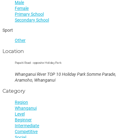
Male
Female
Primary School
Secondary School
Sport
Other
Location
Papaiti Road - opposite Holiday Park
Whanganui River TOP 10 Holiday Park Somme Parade,
Aramoho, Whanganui
Category
Region
Whanganui
Level
Beginner
Intermediate
Competitive
Social