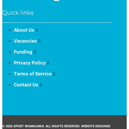
Quick links
About Us
Vacancies
Funding
Privacy Policy
Terms of Service
Contact Us
© 2026 SPORT WHANGANUI. ALL RIGHTS RESERVED. WEBSITE DESIGNED