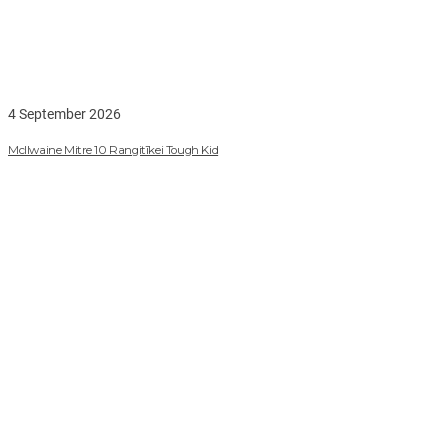
4 September 2026
McIlwaine Mitre 10 Rangitīkei Tough Kid