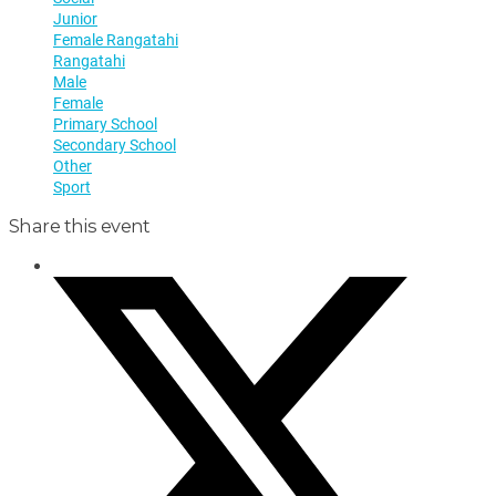
Junior
Female Rangatahi
Rangatahi
Male
Female
Primary School
Secondary School
Other
Sport
Share this event