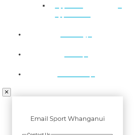
Approved
applications
Directory
Draws
Contact Us
Email Sport Whanganui
Contact Us