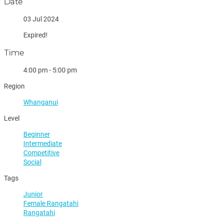
Date
03 Jul 2024
Expired!
Time
4:00 pm - 5:00 pm
Region
Whanganui
Level
Beginner
Intermediate
Competitive
Social
Tags
Junior
Female Rangatahi
Rangatahi