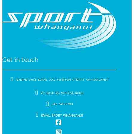
Get in touch
SPRINGVALE PARK, 226 LONDON STREET, WHANGANUI
PO BOX 516, WHANGANUI
(06) 349 2300
EMAIL SPORT WHANGANUI