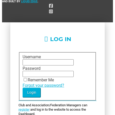
AND BUILT BY
LIQUID EDGE
.
LOG IN
Username
Password
Remember Me
Forgot your password?
Club and Association/Federation Managers can
register
and log in to the website to access the
Dashboard.