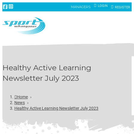
LOGIN
MANAGERS:
REGISTER
Healthy Active Learning
Newsletter July 2023
Home
›
News
›
Healthy Active Learning Newsletter July 2023