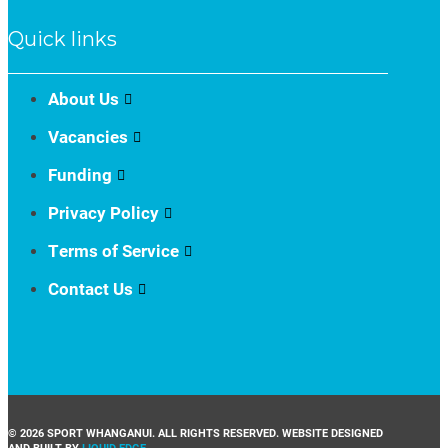
Quick links
About Us
Vacancies
Funding
Privacy Policy
Terms of Service
Contact Us
© 2026 SPORT WHANGANUI. ALL RIGHTS RESERVED. WEBSITE DESIGNED
AND BUILT BY
LIQUID EDGE
.