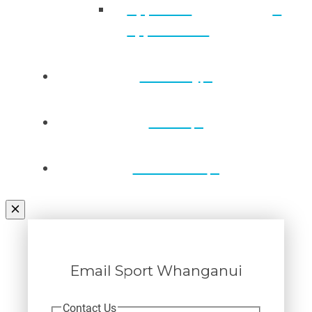
Approved
applications
Directory
Draws
Contact Us
Email Sport Whanganui
Contact Us