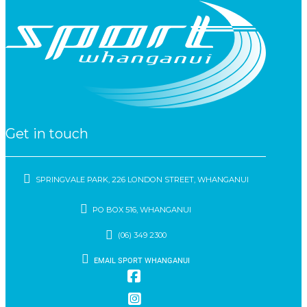
Get in touch
SPRINGVALE PARK, 226 LONDON STREET, WHANGANUI
PO BOX 516, WHANGANUI
(06) 349 2300
EMAIL SPORT WHANGANUI