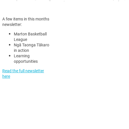
A few items in this months
newsletter:
Marton Basketball
League
Ngā Taonga Tākaro
in action
Learning
opportunities
Read the full newsletter
here