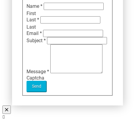
Name
*
First
Last
*
Last
Email
*
Subject
*
Message
*
Captcha
Send