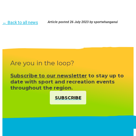
← Back to all news
Article posted 26 July 2023 by sportwhanganui
Are you in the loop?
Subscribe to our newsletter
to stay up to
date with sport and recreation events
throughout the region.
SUBSCRIBE