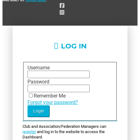
LOG IN
Username
Password
Remember Me
Forgot your password?
Club and Association/Federation Managers can
register
and log in to the website to access the
Dashboard.