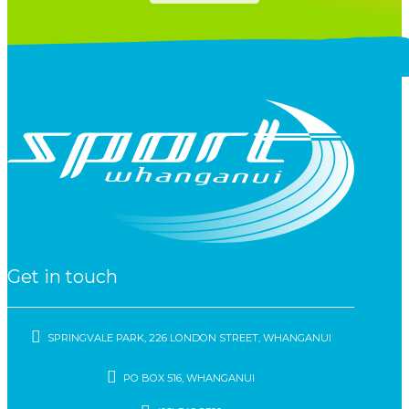
Get in touch
SPRINGVALE PARK, 226 LONDON STREET, WHANGANUI
PO BOX 516, WHANGANUI