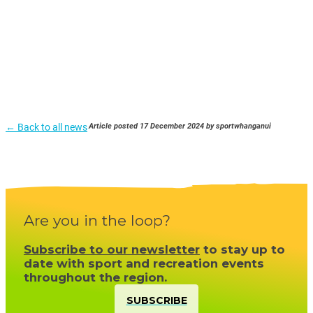
← Back to all news
Article posted 17 December 2024 by sportwhanganui
Are you in the loop?
Subscribe to our newsletter
to stay up to
date with sport and recreation events
throughout the region.
SUBSCRIBE