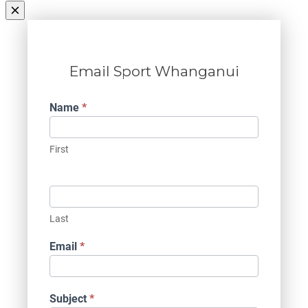
Email Sport Whanganui
Contact
Name
*
Us
First
Last
Email
*
Subject
*