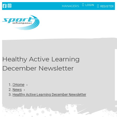
LOGIN
MANAGERS:
REGISTER
Healthy Active Learning
December Newsletter
Home
›
News
›
Healthy Active Learning December Newsletter