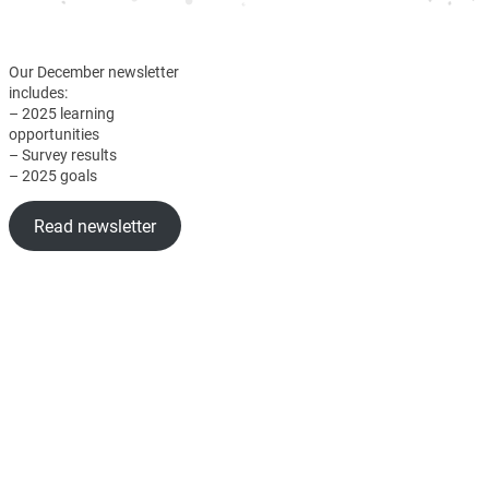
Our December newsletter
includes:
– 2025 learning
opportunities
– Survey results
– 2025 goals
Read newsletter