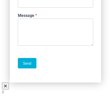
Message
*
Send