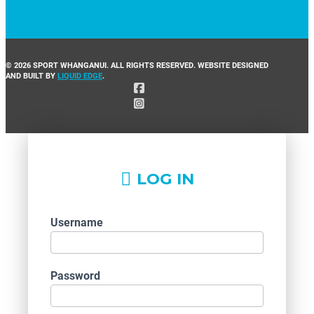
© 2026 SPORT WHANGANUI. ALL RIGHTS RESERVED. WEBSITE DESIGNED
AND BUILT BY
LIQUID EDGE
.
LOG IN
Username
Password