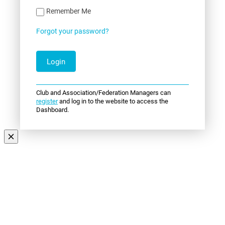
Remember Me
Forgot your password?
Club and Association/Federation Managers can
register
and log in to the website to access the
Dashboard.