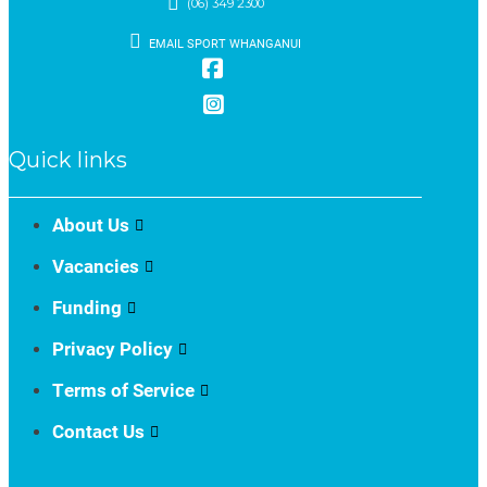
(06) 349 2300
EMAIL SPORT WHANGANUI
Quick links
About Us
Vacancies
Funding
Privacy Policy
Terms of Service
Contact Us