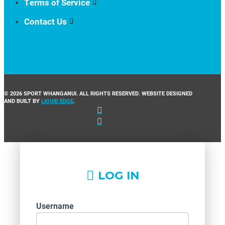
Terms of Service
Contact Us
© 2026 SPORT WHANGANUI. ALL RIGHTS RESERVED. WEBSITE DESIGNED
AND BUILT BY
LIQUID EDGE
.
LOG IN
Username