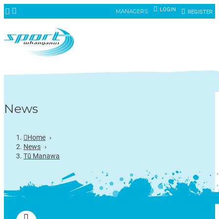
LOGIN
MANAGERS:
REGISTER
News
Home
›
News
›
Tū Manawa