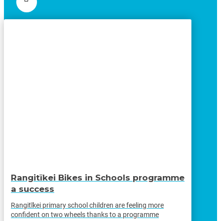
Rangitīkei Bikes in Schools programme
a success
Rangitīkei primary school children are feeling more
confident on two wheels thanks to a programme