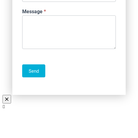
Message
*
Send