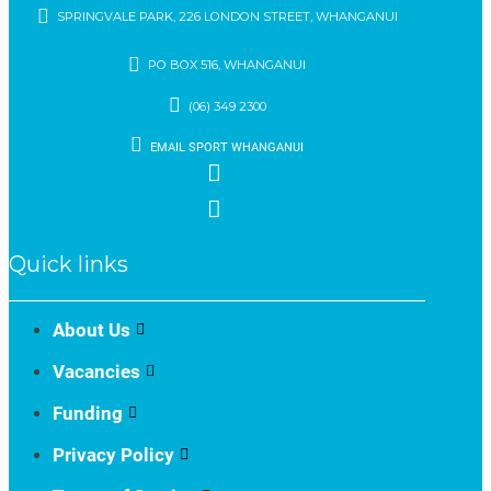
SPRINGVALE PARK, 226 LONDON STREET, WHANGANUI
PO BOX 516, WHANGANUI
(06) 349 2300
EMAIL SPORT WHANGANUI
Quick links
About Us
Vacancies
Funding
Privacy Policy