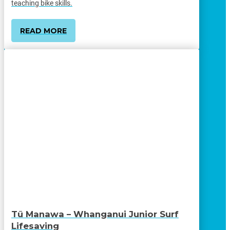
teaching bike skills.
READ MORE
Tū Manawa – Whanganui Junior Surf
Lifesaving