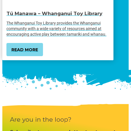
Tū Manawa – Whanganui Toy Library
The Whanganui Toy Library provides the Whanganui
community with a wide variety of resources aimed at
encouraging active play between tamariki and whanau.
READ MORE
Are you in the loop?