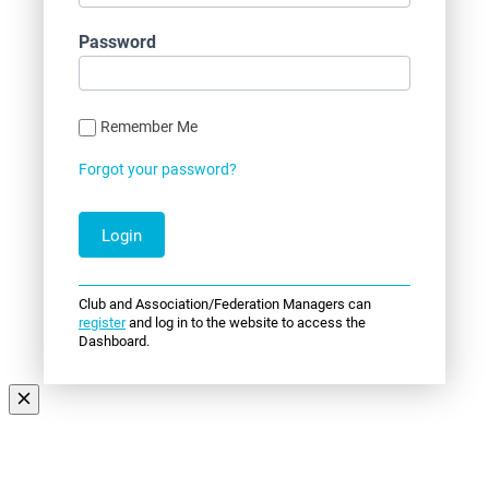
Password
Remember Me
Forgot your password?
Club and Association/Federation Managers can
register
and log in to the website to access the
Dashboard.