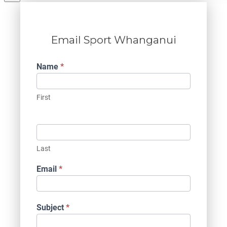
Email Sport Whanganui
Contact
Name
*
Us
First
Last
Email
*
Subject
*