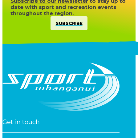
Subscribe to our newsletter
to stay up to
date with sport and recreation events
throughout the region.
SUBSCRIBE
Get in touch