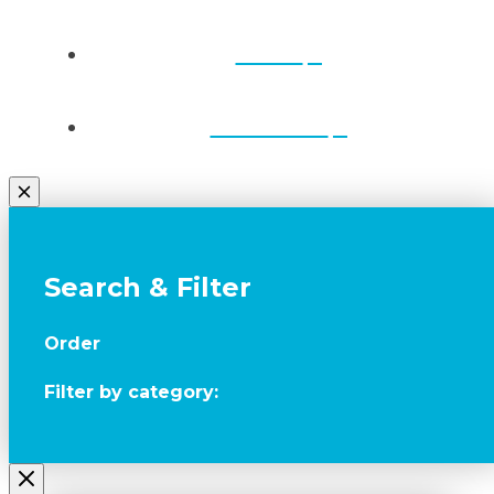
Draws
Contact Us
Search & Filter
Order
Filter by category: