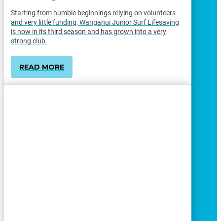
Starting from humble beginnings relying on volunteers
and very little funding, Wanganui Junior Surf Lifesaving
is now in its third season and has grown into a very
strong club.
READ MORE