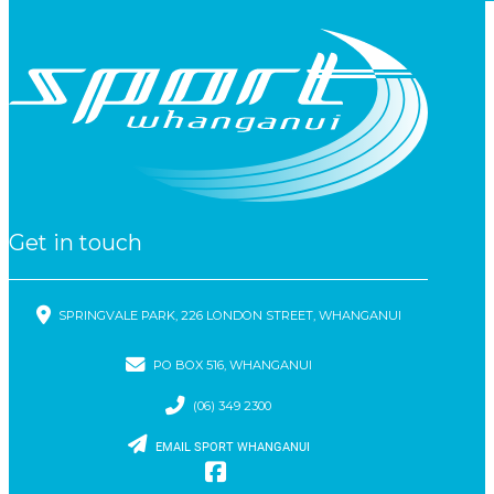
Get in touch
SPRINGVALE PARK, 226 LONDON STREET, WHANGANUI
PO BOX 516, WHANGANUI
(06) 349 2300
EMAIL SPORT WHANGANUI