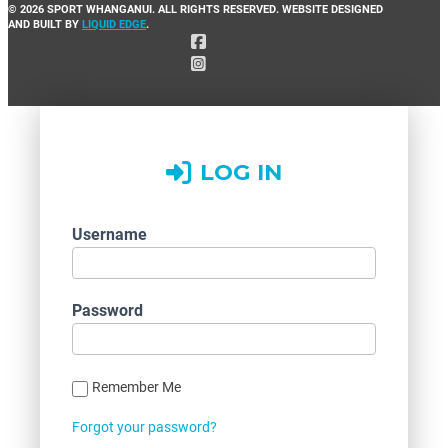
© 2026 SPORT WHANGANUI. ALL RIGHTS RESERVED. WEBSITE DESIGNED
AND BUILT BY
LIQUID EDGE
.
LOG IN
Username
Password
Remember Me
Forgot your password?