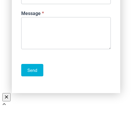
Message
*
Send