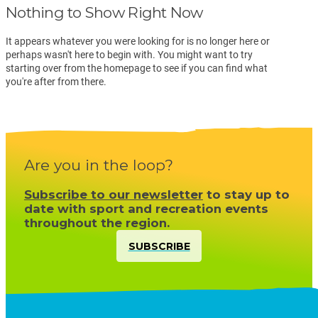
Nothing to Show Right Now
It appears whatever you were looking for is no longer here or
perhaps wasn't here to begin with. You might want to try
starting over from the homepage to see if you can find what
you're after from there.
Are you in the loop?
Subscribe to our newsletter
to stay up to
date with sport and recreation events
throughout the region.
SUBSCRIBE