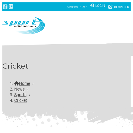
LOGIN
MANAGERS:
REGISTER
Cricket
Home
›
News
›
Sports
›
Cricket