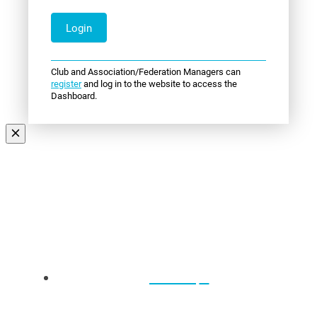
Club and Association/Federation Managers can
register
and log in to the website to access the
Dashboard.
Events