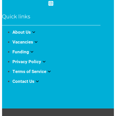
Quick links
About Us
Vacancies
Funding
Privacy Policy
Terms of Service
Contact Us