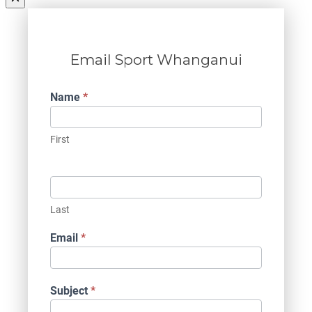
Email Sport Whanganui
Contact
Name
*
Us
First
Last
Email
*
Subject
*