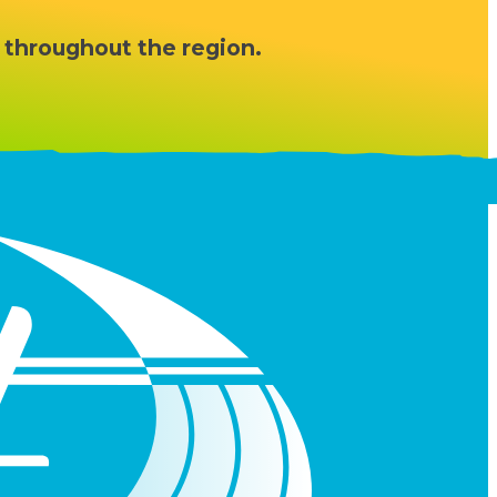
 throughout the region.