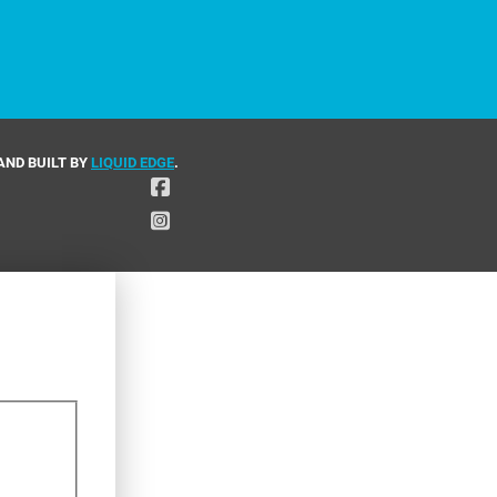
AND BUILT BY
LIQUID EDGE
.