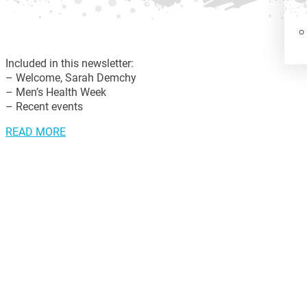
Included in this newsletter:
– Welcome, Sarah Demchy
– Men’s Health Week
– Recent events
READ MORE