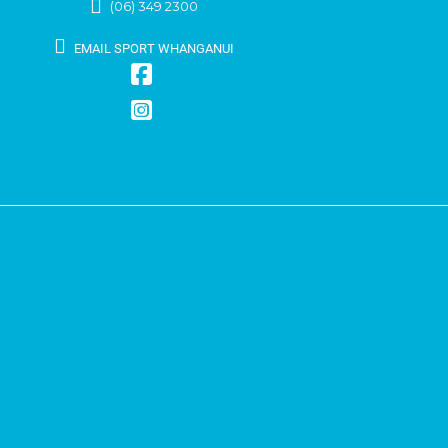
(06) 349 2300
EMAIL SPORT WHANGANUI