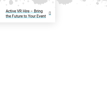
Active VR Hire – Bring
the Future to Your Event