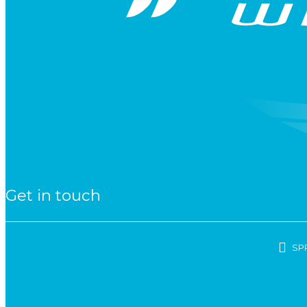
Get in touch
SP