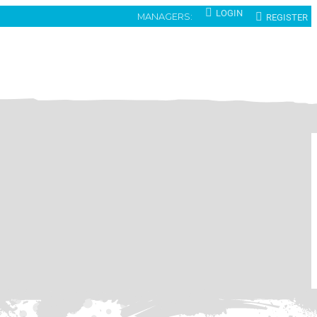
LOGIN
REGISTER
MANAGERS: