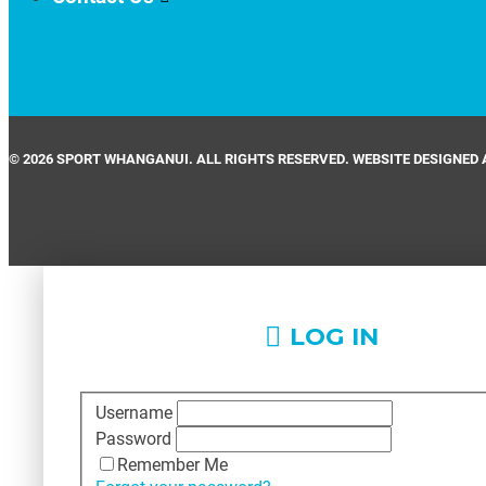
© 2026 SPORT WHANGANUI. ALL RIGHTS RESERVED. WEBSITE DESIGNED 
LOG IN
Username
Password
Remember Me