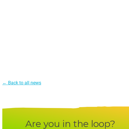
← Back to all news
Are you in the loop?