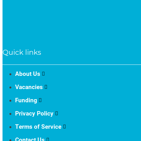
Quick links
About Us
Vacancies
Funding
Privacy Policy
Terms of Service
Contact Us