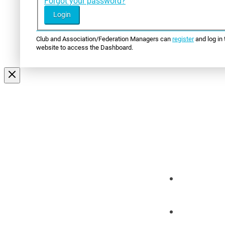
Forgot your password?
Club and Association/Federation Managers can
register
and log in 
website to access the Dashboard.