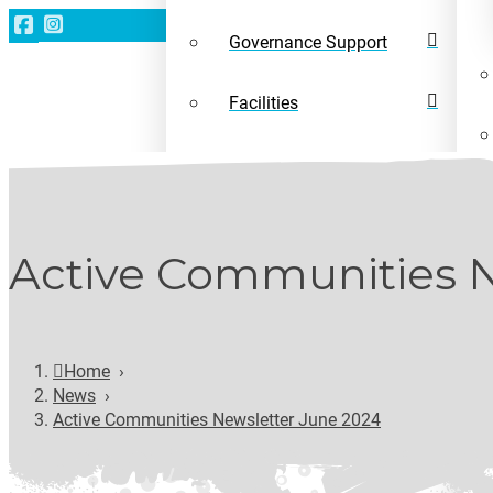
Governance Support
Facilities
Leave a gift in your will
News
Active Communities N
Home
›
News
›
Active Communities Newsletter June 2024