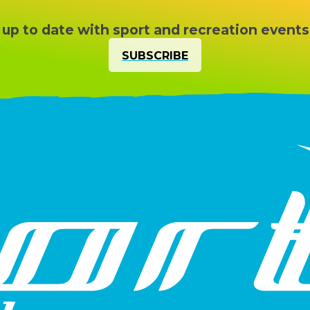
 up to date with sport and recreation events
SUBSCRIBE