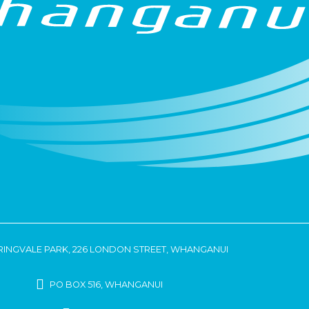
RINGVALE PARK, 226 LONDON STREET, WHANGANUI
PO BOX 516, WHANGANUI