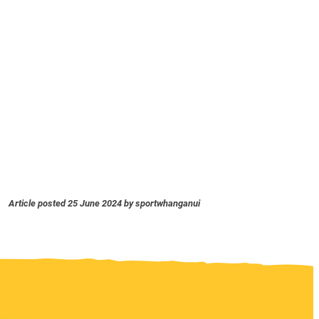
Article posted 25 June 2024 by sportwhanganui