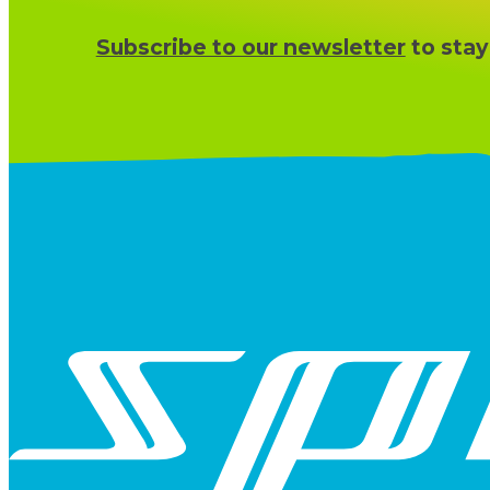
Subscribe to our newsletter
to stay