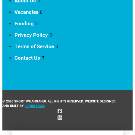
About Us
Vacancies
Funding
Privacy Policy
Terms of Service
Contact Us
© 2026 SPORT WHANGANUI. ALL RIGHTS RESERVED. WEBSITE DESIGNED
AND BUILT BY
LIQUID EDGE
.