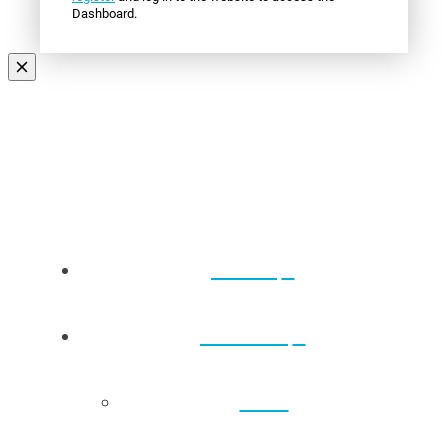
Dashboard.
Events
About Us
Back