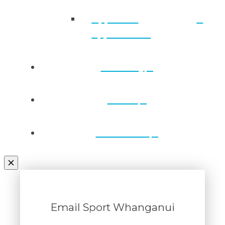
Approved
applications
Directory
Draws
Contact Us
Email Sport Whanganui