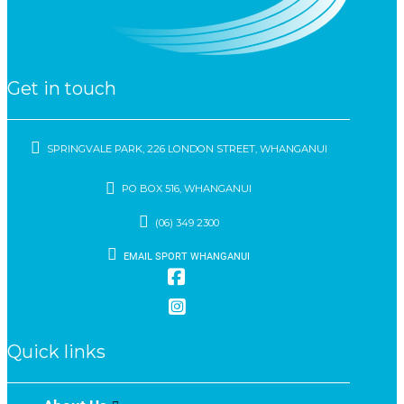
Get in touch
SPRINGVALE PARK, 226 LONDON STREET, WHANGANUI
PO BOX 516, WHANGANUI
(06) 349 2300
EMAIL SPORT WHANGANUI
Quick links