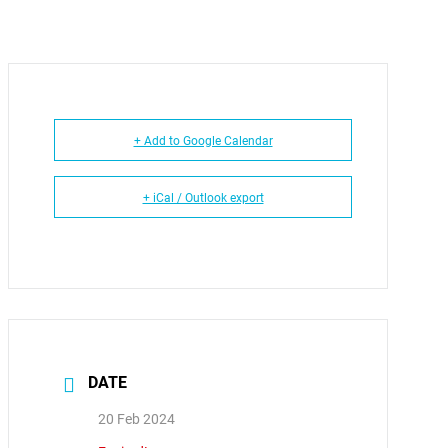
+ Add to Google Calendar
+ iCal / Outlook export
DATE
20 Feb 2024