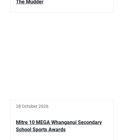
The Mudder
28 October 2026
Mitre 10 MEGA Whanganui Secondary
School Sports Awards