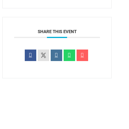
SHARE THIS EVENT