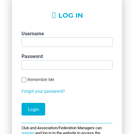
LOG IN
Username
Password
Remember Me
Forgot your password?
Club and Association/Federation Managers can
register
and log in to the website to access the