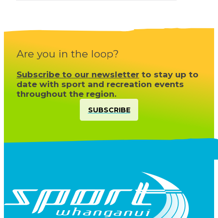
Are you in the loop?
Subscribe to our newsletter
to stay up to
date with sport and recreation events
throughout the region.
SUBSCRIBE