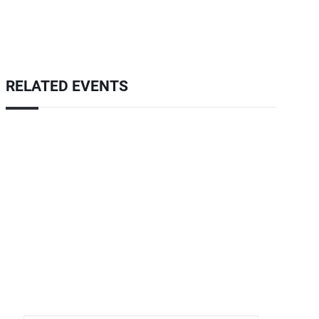
RELATED EVENTS