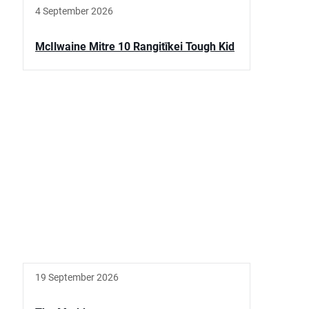
4 September 2026
McIlwaine Mitre 10 Rangitīkei Tough Kid
19 September 2026