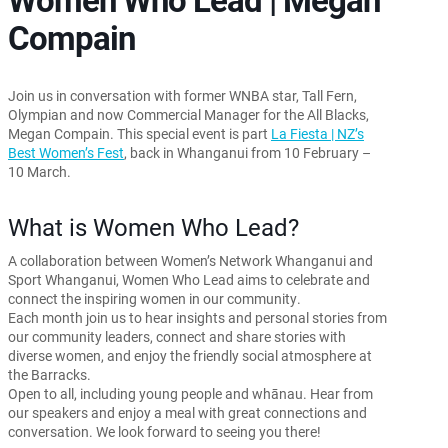
Compain
Join us in conversation with former WNBA star, Tall Fern,
Olympian and now Commercial Manager for the All Blacks,
Megan Compain. This special event is part
La Fiesta | NZ’s
Best Women’s Fest
, back in Whanganui from 10 February –
10 March.
What is Women Who Lead?
A collaboration between Women’s Network Whanganui and
Sport Whanganui, Women Who Lead aims to celebrate and
connect the inspiring women in our community.
Each month join us to hear insights and personal stories from
our community leaders, connect and share stories with
diverse women, and enjoy the friendly social atmosphere at
the Barracks.
Open to all, including young people and whānau. Hear from
our speakers and enjoy a meal with great connections and
conversation. We look forward to seeing you there!