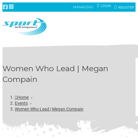
LOGIN
MANAGERS:
REGISTER
Women Who Lead | Megan
Compain
Home
›
Events
›
Women Who Lead | Megan Compain