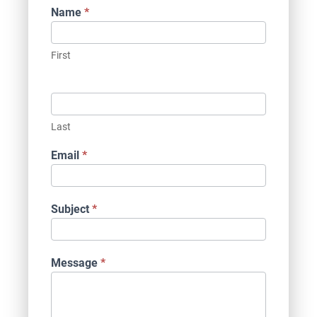
Contact
Name
*
Us
First
Last
Email
*
Subject
*
Message
*