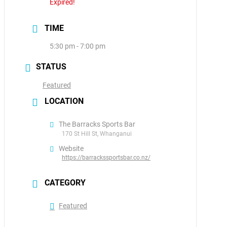
Expired!
TIME
5:30 pm - 7:00 pm
STATUS
Featured
LOCATION
The Barracks Sports Bar
170 St Hill St, Whanganui
Website
https://barrackssportsbar.co.nz/
CATEGORY
Featured