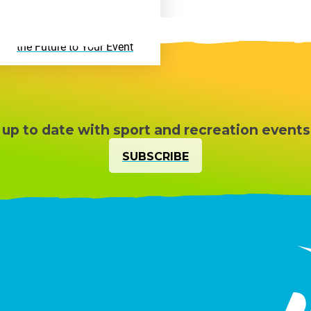
Active VR Hire – Bring
the Future to Your Event
 up to date with sport and recreation events
SUBSCRIBE