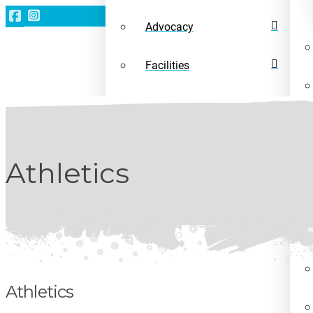
Advocacy
Facilities
News
Athletics
Athletics