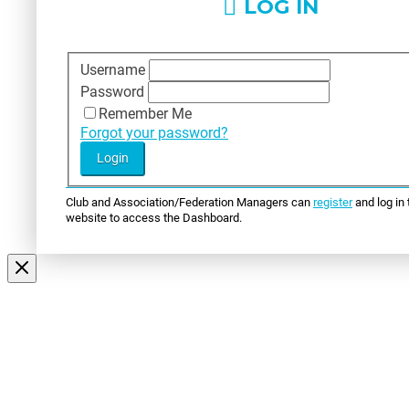
LOG IN
Username
Password
Remember Me
Forgot your password?
Club and Association/Federation Managers can
register
and log in 
website to access the Dashboard.