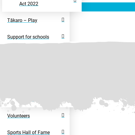
Act 2022
Tākaro – Play
Support for schools
Rangatahi – Young
People
Disability Sport
Disability Activity
Directory
Volunteers
Sports Hall of Fame