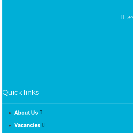
SP
Quick links
About Us
Vacancies