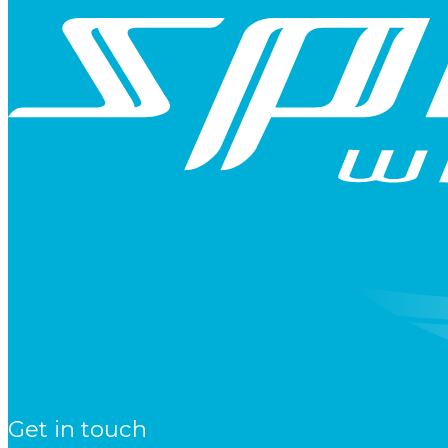
Get in touch