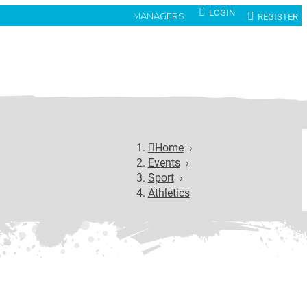
LOGIN
REGISTER
MANAGERS:
Home
›
Events
›
Sport
›
Athletics