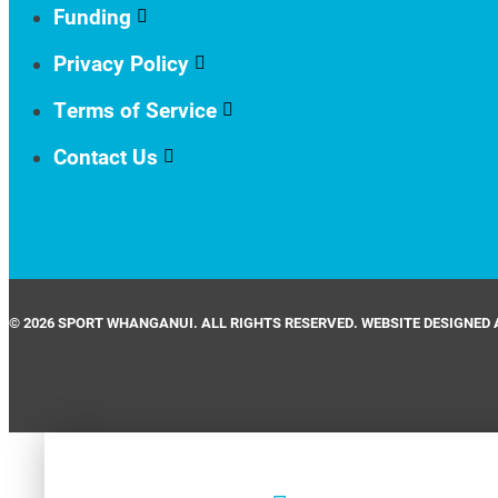
Funding
Privacy Policy
Terms of Service
Contact Us
© 2026 SPORT WHANGANUI. ALL RIGHTS RESERVED. WEBSITE DESIGNED 