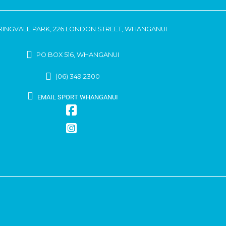
RINGVALE PARK, 226 LONDON STREET, WHANGANUI
PO BOX 516, WHANGANUI
(06) 349 2300
EMAIL SPORT WHANGANUI