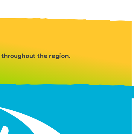
 throughout the region.