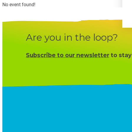
No event found!
Are you in the loop?
Subscribe to our newsletter
to stay