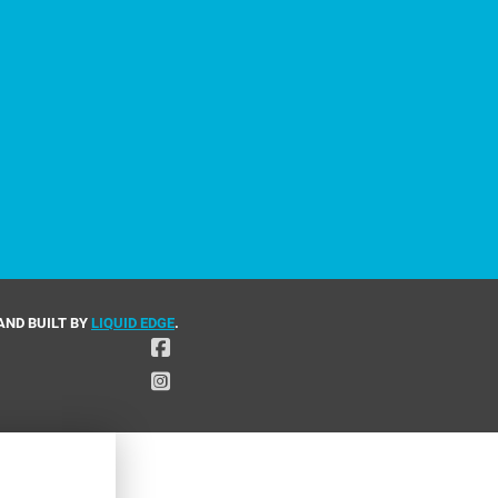
AND BUILT BY
LIQUID EDGE
.