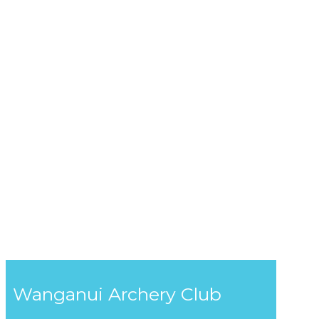
Wanganui Archery Club