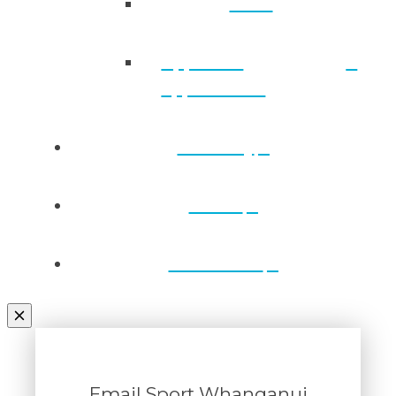
Back
Approved
applications
Directory
Draws
Contact Us
Email Sport Whanganui