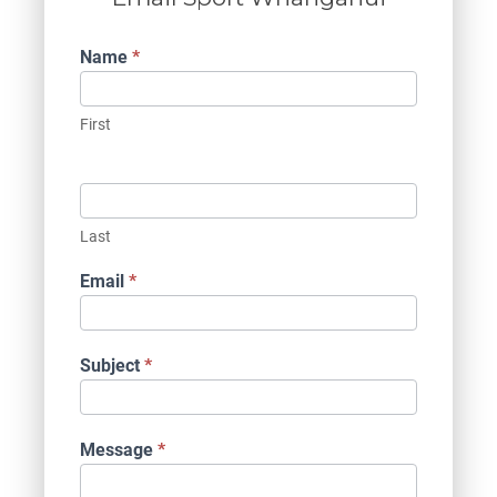
Contact
Name
*
Us
First
Last
Email
*
Subject
*
Message
*