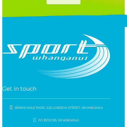
Get in touch
SPRINGVALE PARK, 226 LONDON STREET, WHANGANUI
PO BOX 516, WHANGANUI