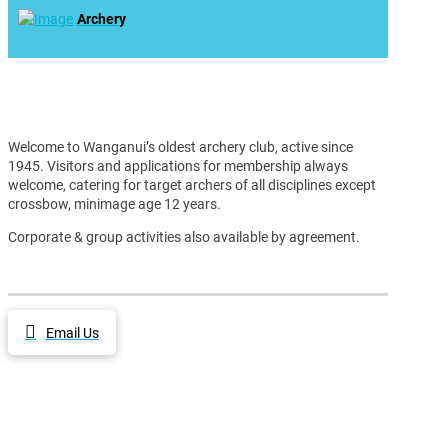
Archery
Welcome to Wanganui’s oldest archery club, active since
1945. Visitors and applications for membership always
welcome, catering for target archers of all disciplines except
crossbow, minimage age 12 years.
Corporate & group activities also available by agreement.
Email Us