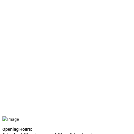
Opening Hours: