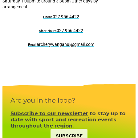
Saturday 1:00pm to around 3:30pm Other days by
arrangement
027 956 4422
Phone
027 956 4422
After Hours
archerywanganui@gmail.com
Email
Are you in the loop?
Subscribe to our newsletter
to stay up to
date with sport and recreation events
throughout the region.
SUBSCRIBE