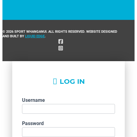
© 2026 SPORT WHANGANUI. ALL RIGHTS RESERVED. WEBSITE DESIGNED
AND BUILT BY
LIQUID EDGE
.
LOG IN
Username
Password