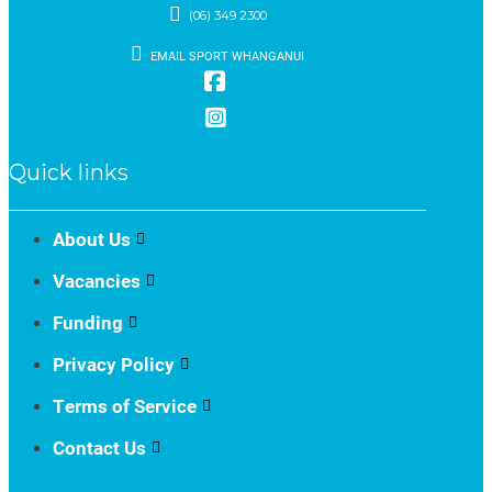
(06) 349 2300
EMAIL SPORT WHANGANUI
Quick links
About Us
Vacancies
Funding
Privacy Policy
Terms of Service
Contact Us