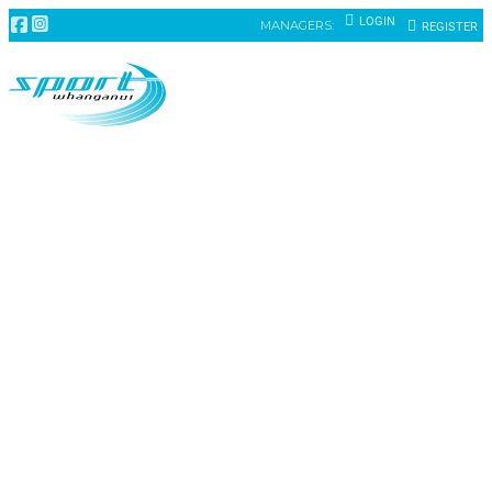
LOGIN
MANAGERS:
REGISTER