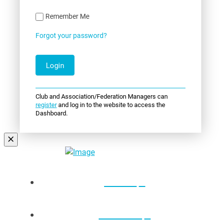
Remember Me
Forgot your password?
Club and Association/Federation Managers can
register
and log in to the website to access the
Dashboard.
Events
About Us