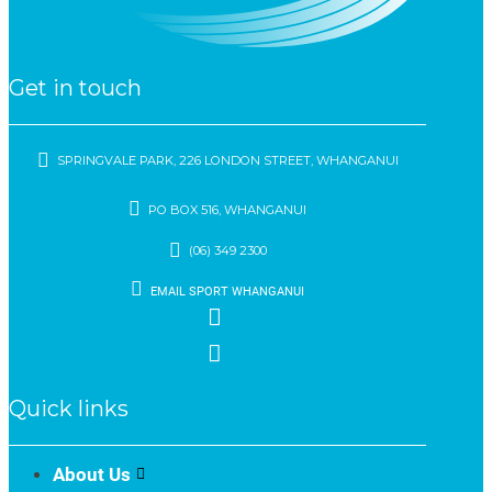
Get in touch
SPRINGVALE PARK, 226 LONDON STREET, WHANGANUI
PO BOX 516, WHANGANUI
(06) 349 2300
EMAIL SPORT WHANGANUI
Quick links
About Us