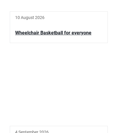
10 August 2026
Wheelchair Basketball for everyone
4 September 2026