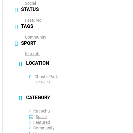
Social
STATUS
Featured
TAGS
Community
SPORT
Ki-o-rahi
LOCATION
Christie Park
Ohakune
CATEGORY
Ruapehu
Social
Featured
Community