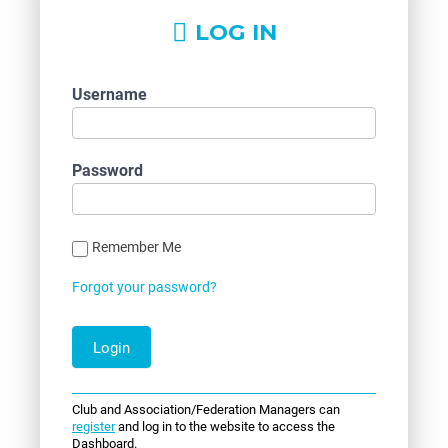
LOG IN
Username
Password
Remember Me
Forgot your password?
Club and Association/Federation Managers can
register
and log in to the website to access the
Dashboard.