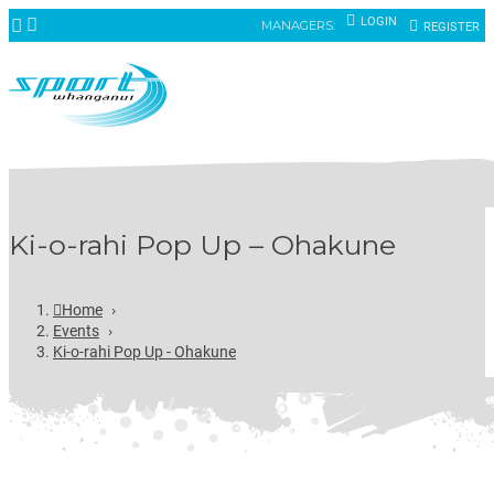
LOGIN
MANAGERS:
REGISTER
Ki-o-rahi Pop Up – Ohakune
Home
›
Events
›
Ki-o-rahi Pop Up - Ohakune