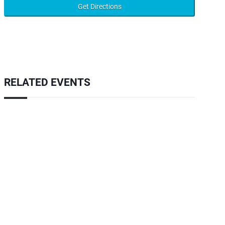
RELATED EVENTS