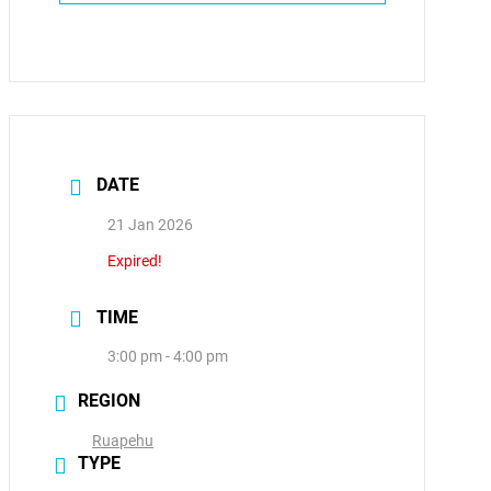
DATE
21 Jan 2026
Expired!
TIME
3:00 pm - 4:00 pm
REGION
Ruapehu
TYPE