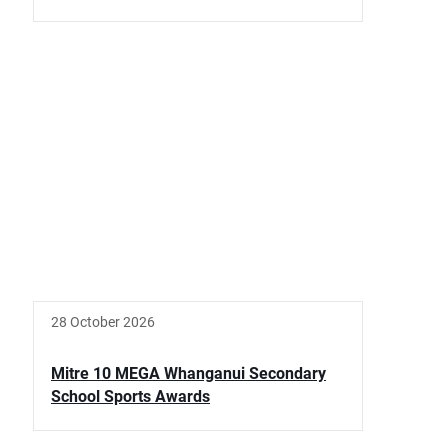
28 October 2026
Mitre 10 MEGA Whanganui Secondary
School Sports Awards