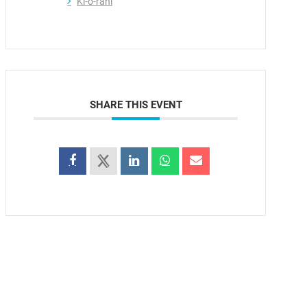
Ki-o-rahi
SHARE THIS EVENT