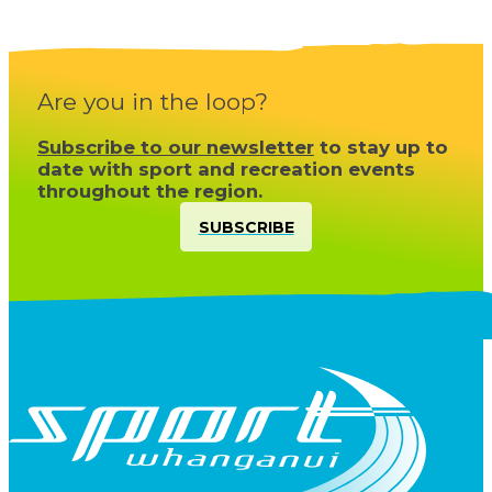
Are you in the loop?
Subscribe to our newsletter
to stay up to
date with sport and recreation events
throughout the region.
SUBSCRIBE