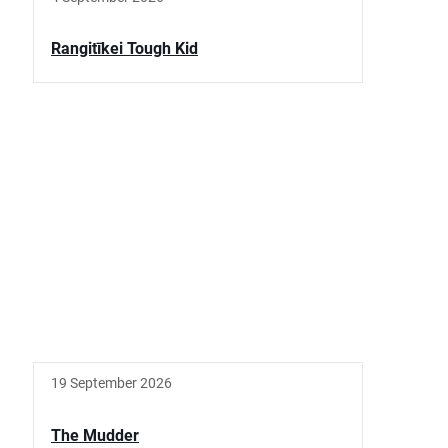
Rangitīkei Tough Kid
19 September 2026
The Mudder