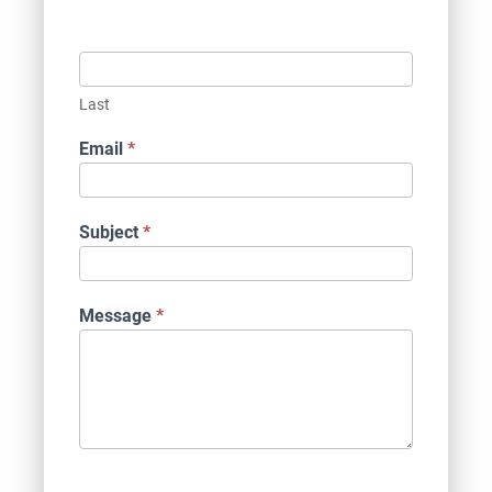
Last
Email
*
Subject
*
Message
*