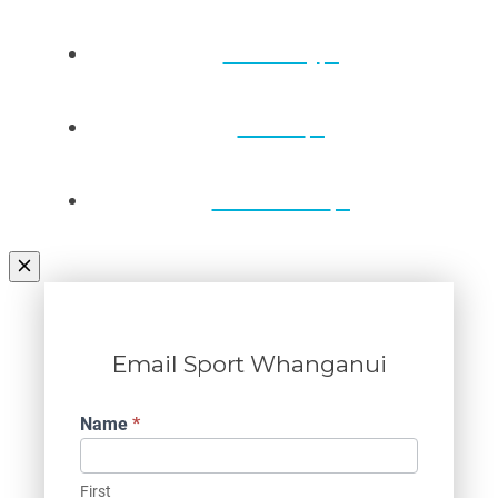
Directory
Draws
Contact Us
Email Sport Whanganui
Contact
Name
*
Us
First