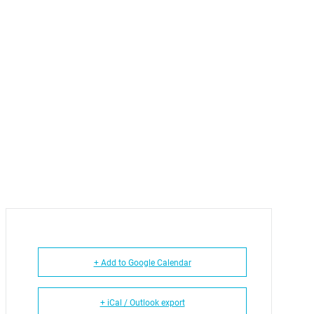
+ Add to Google Calendar
+ iCal / Outlook export