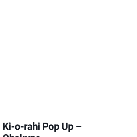
Ki-o-rahi Pop Up –