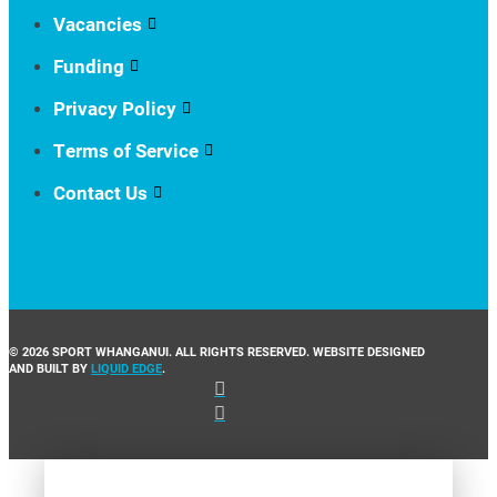
Vacancies
Funding
Privacy Policy
Terms of Service
Contact Us
© 2026 SPORT WHANGANUI. ALL RIGHTS RESERVED. WEBSITE DESIGNED
AND BUILT BY
LIQUID EDGE
.